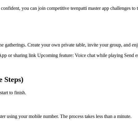
 confident, you can join competitive teenpatti master app challenges to t
line gatherings. Create your own private table, invite your group, and en
App or sharing link
Upcoming feature: Voice chat while playing
Send em
e Steps)
art to finish.
er using your mobile number. The process takes less than a minute.