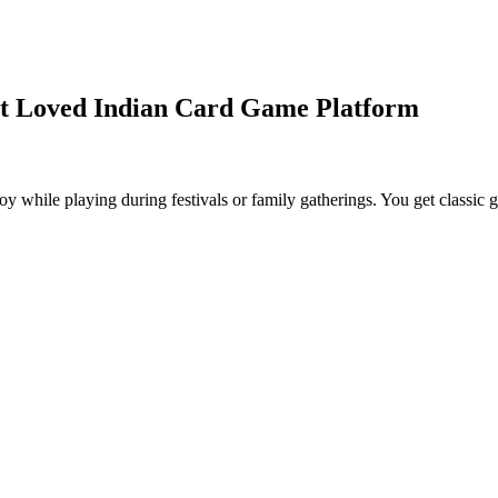
st Loved Indian Card Game Platform
y while playing during festivals or family gatherings. You get classic 