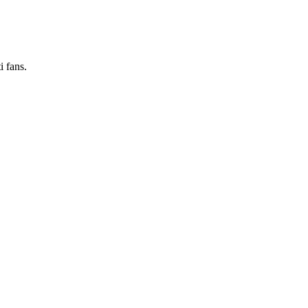
i fans.