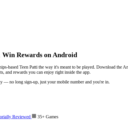
 & Win Rewards on Android
ips-based Teen Patti the way it's meant to be played. Download the Andr
s, and rewards you can enjoy right inside the app.
ly — no long sign-up, just your mobile number and you're in.
orially Reviewed
35+ Games