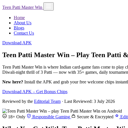
Teen Patti
Master Win
Home
About Us
Blogs
Contact Us
Download APK
Teen Patti Master Win – Play Teen Patti
Teen Patti Master Win is where Indian card-game fans come to play ch
Diwali-night thrill of 3 Patti — now with 35+ games, daily tournament
New here?
Install the APK and grab your free welcome chips instant
Download APK – Get Bonus Chips
Reviewed by the
Editorial Team
· Last Reviewed: 3 July 2026
18+ Only
Responsible Gaming
Secure & Encrypted
Edit
18+