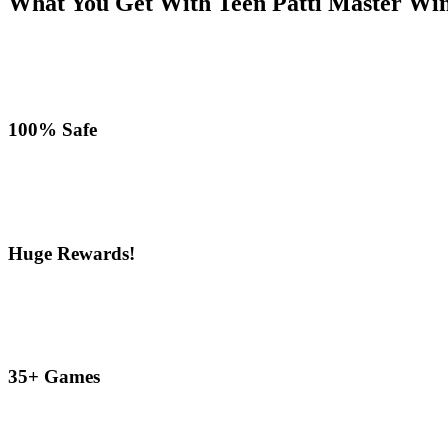
What You Get With Teen Patti Master Wi
100% Safe
Huge Rewards!
35+ Games