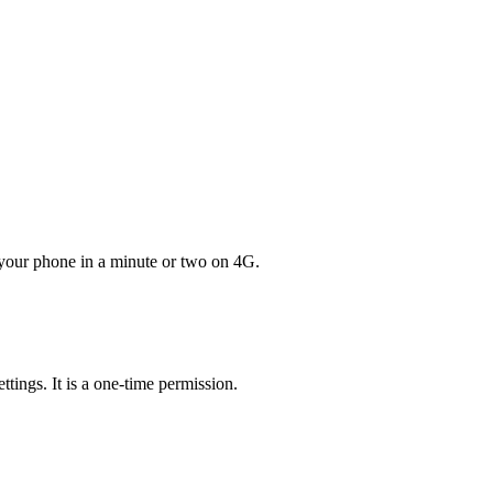
your phone in a minute or two on 4G.
tings. It is a one-time permission.