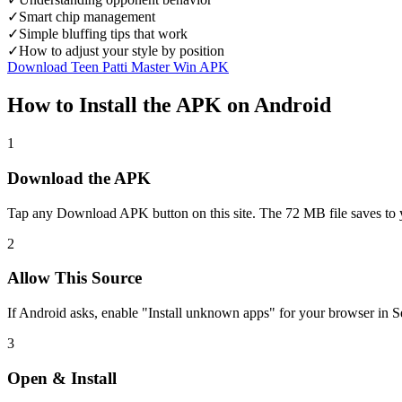
✓
Smart chip management
✓
Simple bluffing tips that work
✓
How to adjust your style by position
Download Teen Patti Master Win APK
How to Install the APK on Android
1
Download the APK
Tap any Download APK button on this site. The 72 MB file saves to 
2
Allow This Source
If Android asks, enable "Install unknown apps" for your browser in Set
3
Open & Install