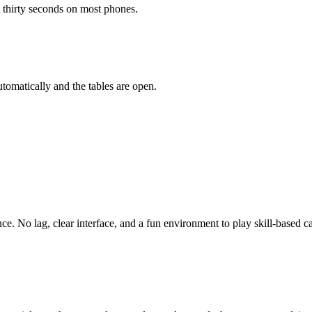
t thirty seconds on most phones.
omatically and the tables are open.
e. No lag, clear interface, and a fun environment to play skill-based c