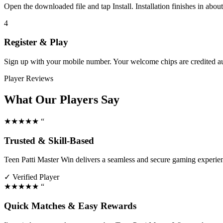
Open the downloaded file and tap Install. Installation finishes in abou
4
Register & Play
Sign up with your mobile number. Your welcome chips are credited aut
Player Reviews
What Our
Players Say
★★★★★
“
Trusted & Skill-Based
Teen Patti Master Win delivers a seamless and secure gaming experienc
✓
Verified Player
★★★★★
“
Quick Matches & Easy Rewards