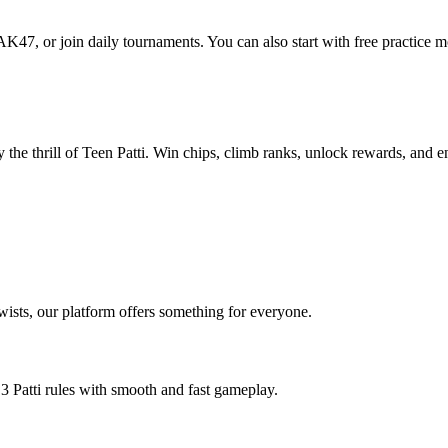
 AK47, or join daily tournaments. You can also start with free practice 
y the thrill of Teen Patti. Win chips, climb ranks, unlock rewards, and 
wists, our platform offers something for everyone.
 3 Patti rules with smooth and fast gameplay.