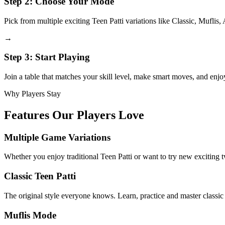
Step 2: Choose Your Mode
Pick from multiple exciting Teen Patti variations like Classic, Muflis,
→
Step 3: Start Playing
Join a table that matches your skill level, make smart moves, and enjo
Why Players Stay
Features Our
Players Love
Multiple Game Variations
Whether you enjoy traditional Teen Patti or want to try new exciting t
Classic Teen Patti
The original style everyone knows. Learn, practice and master classic
Muflis Mode