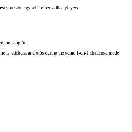
est your strategy with other skilled players.
joy nonstop fun.
ojis, stickers, and gifts during the game
1-on-1 challenge mode