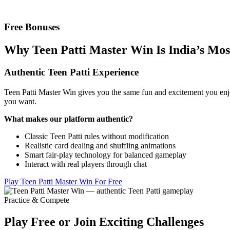
Free Bonuses
Why Teen Patti Master Win Is India’s Mo
Authentic Teen Patti Experience
Teen Patti Master Win gives you the same fun and excitement you enjo
you want.
What makes our platform authentic?
Classic Teen Patti rules without modification
Realistic card dealing and shuffling animations
Smart fair-play technology for balanced gameplay
Interact with real players through chat
Play Teen Patti Master Win For Free
Practice & Compete
Play Free or Join
Exciting Challenges