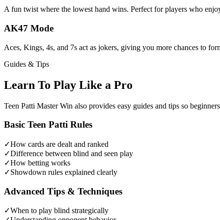
A fun twist where the lowest hand wins. Perfect for players who enjo
AK47 Mode
Aces, Kings, 4s, and 7s act as jokers, giving you more chances to form
Guides & Tips
Learn To Play
Like a Pro
Teen Patti Master Win also provides easy guides and tips so beginners
Basic Teen Patti Rules
✓
How cards are dealt and ranked
✓
Difference between blind and seen play
✓
How betting works
✓
Showdown rules explained clearly
Advanced Tips & Techniques
✓
When to play blind strategically
✓
Understanding opponent behavior