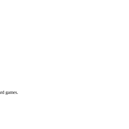
ard games.