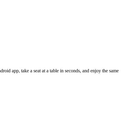
oid app, take a seat at a table in seconds, and enjoy the same