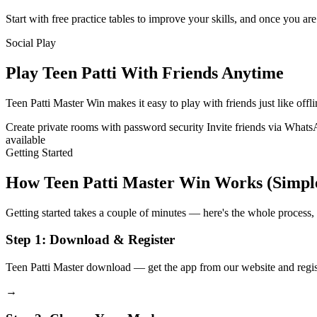
Start with free practice tables to improve your skills, and once you are
Social Play
Play Teen Patti With
Friends Anytime
Teen Patti Master Win makes it easy to play with friends just like off
Create private rooms with password security
Invite friends via Whats
available
Getting Started
How Teen Patti Master Win Works
(Simpl
Getting started takes a couple of minutes — here's the whole process, st
Step 1: Download & Register
Teen Patti Master download — get the app from our website and regist
→