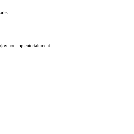
mode.
enjoy nonstop entertainment.