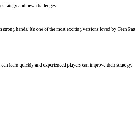
y strategy and new challenges.
 strong hands. It's one of the most exciting versions loved by Teen Patt
 can learn quickly and experienced players can improve their strategy.