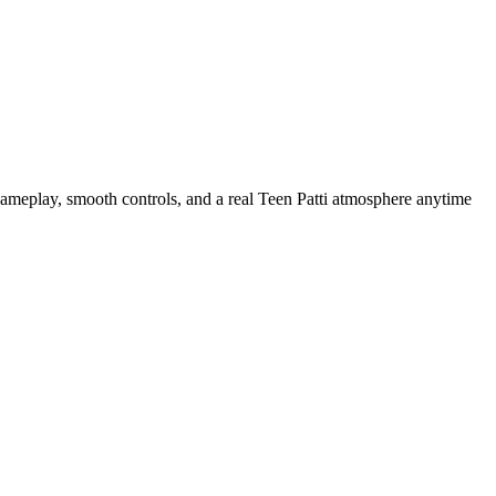
gameplay, smooth controls, and a real Teen Patti atmosphere anytime