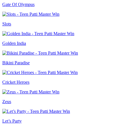
Gate Of Olympus
Slots
Golden India
Bikini Paradise
Cricket Heroes
Zeus
Let’s Party