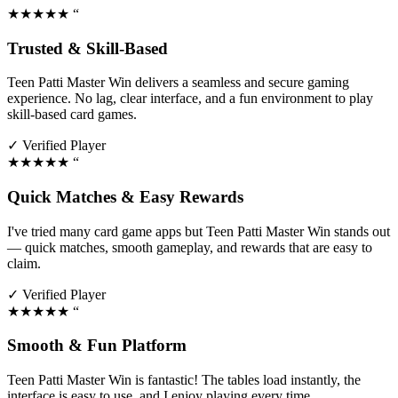
★★★★★
“
Trusted & Skill-Based
Teen Patti Master Win delivers a seamless and secure gaming
experience. No lag, clear interface, and a fun environment to play
skill-based card games.
✓
Verified Player
★★★★★
“
Quick Matches & Easy Rewards
I've tried many card game apps but Teen Patti Master Win stands out
— quick matches, smooth gameplay, and rewards that are easy to
claim.
✓
Verified Player
★★★★★
“
Smooth & Fun Platform
Teen Patti Master Win is fantastic! The tables load instantly, the
interface is easy to use, and I enjoy playing every time.