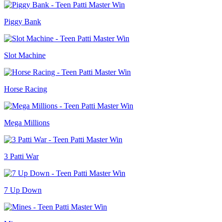
Piggy Bank
Slot Machine
Horse Racing
Mega Millions
3 Patti War
7 Up Down