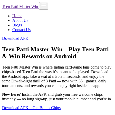
Teen Patti
Master Win
Home
About Us
Blogs
Contact Us
Download APK
Teen Patti Master Win – Play Teen Patti
& Win Rewards on Android
Teen Patti Master Win is where Indian card-game fans come to play
chips-based Teen Patti the way it's meant to be played. Download
the Android app, take a seat at a table in seconds, and enjoy the
same Diwali-night thrill of 3 Patti — now with 35+ games, daily
tournaments, and rewards you can enjoy right inside the app.
New here?
Install the APK and grab your free welcome chips
instantly — no long sign-up, just your mobile number and you're in.
Download APK – Get Bonus Chips