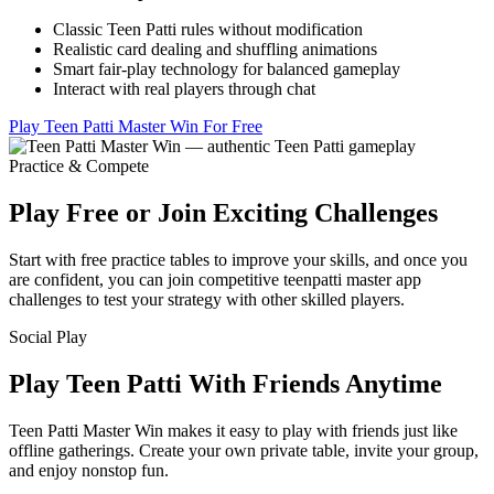
Classic Teen Patti rules without modification
Realistic card dealing and shuffling animations
Smart fair-play technology for balanced gameplay
Interact with real players through chat
Play Teen Patti Master Win For Free
Practice & Compete
Play Free or Join
Exciting Challenges
Start with free practice tables to improve your skills, and once you
are confident, you can join competitive teenpatti master app
challenges to test your strategy with other skilled players.
Social Play
Play Teen Patti With
Friends Anytime
Teen Patti Master Win makes it easy to play with friends just like
offline gatherings. Create your own private table, invite your group,
and enjoy nonstop fun.