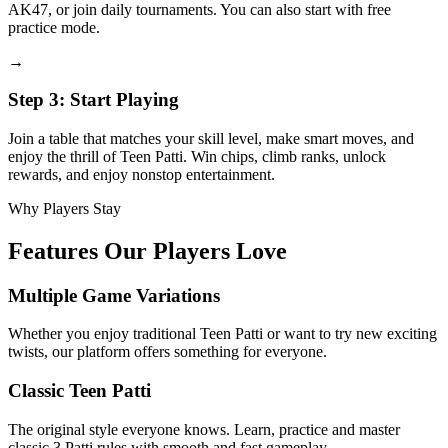
AK47, or join daily tournaments. You can also start with free
practice mode.
→
Step 3: Start Playing
Join a table that matches your skill level, make smart moves, and
enjoy the thrill of Teen Patti. Win chips, climb ranks, unlock
rewards, and enjoy nonstop entertainment.
Why Players Stay
Features Our
Players Love
Multiple Game Variations
Whether you enjoy traditional Teen Patti or want to try new exciting
twists, our platform offers something for everyone.
Classic Teen Patti
The original style everyone knows. Learn, practice and master
classic 3 Patti rules with smooth and fast gameplay.