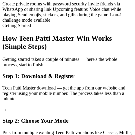
Create private rooms with password security
Invite friends via
WhatsApp or sharing link
Upcoming feature: Voice chat while
playing
Send emojis, stickers, and gifts during the game
1-on-1
challenge mode available
Getting Started
How Teen Patti Master Win Works
(Simple Steps)
Getting started takes a couple of minutes — here's the whole
process, start to finish.
Step 1: Download & Register
Teen Patti Master download — get the app from our website and
register using your mobile number. The process takes less than a
minute.
→
Step 2: Choose Your Mode
Pick from multiple exciting Teen Patti variations like Classic, Muflis,