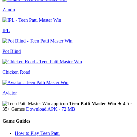
Zandu
IPL
Pot Blind
Chicken Road
Aviator
Teen Patti Master Win
★ 4.5 ·
35+ Games
Download APK · 72 MB
Game Guides
How to Play Teen Patti