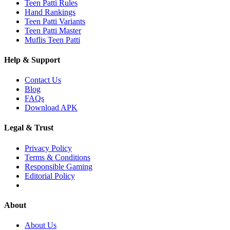
Teen Patti Rules
Hand Rankings
Teen Patti Variants
Teen Patti Master
Muflis Teen Patti
Help & Support
Contact Us
Blog
FAQs
Download APK
Legal & Trust
Privacy Policy
Terms & Conditions
Responsible Gaming
Editorial Policy
About
About Us