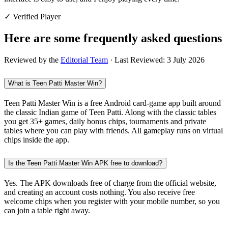
✓
Verified Player
Here are some frequently asked questions
Reviewed by the
Editorial Team
· Last Reviewed: 3 July 2026
What is Teen Patti Master Win?
Teen Patti Master Win is a free Android card-game app built around
the classic Indian game of Teen Patti. Along with the classic tables
you get 35+ games, daily bonus chips, tournaments and private
tables where you can play with friends. All gameplay runs on virtual
chips inside the app.
Is the Teen Patti Master Win APK free to download?
Yes. The APK downloads free of charge from the official website,
and creating an account costs nothing. You also receive free
welcome chips when you register with your mobile number, so you
can join a table right away.