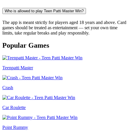
Who is allowed to play Teen Patti Master Win?
The app is meant strictly for players aged 18 years and above. Card
games should be treated as entertainment — set your own time
limits, take regular breaks and play responsibly.
Popular Games
Teenpatti Master
Crash
Car Roulette
Point Rummy