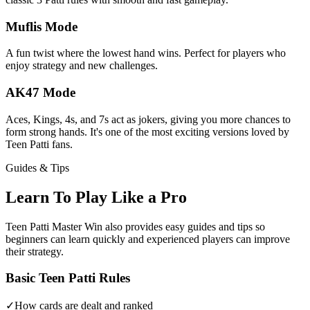
Muflis Mode
A fun twist where the lowest hand wins. Perfect for players who
enjoy strategy and new challenges.
AK47 Mode
Aces, Kings, 4s, and 7s act as jokers, giving you more chances to
form strong hands. It's one of the most exciting versions loved by
Teen Patti fans.
Guides & Tips
Learn To Play
Like a Pro
Teen Patti Master Win also provides easy guides and tips so
beginners can learn quickly and experienced players can improve
their strategy.
Basic Teen Patti Rules
✓
How cards are dealt and ranked