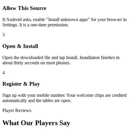
Allow This Source
If Android asks, enable "Install unknown apps" for your browser in
Settings. It is a one-time permission.
3
Open & Install
Open the downloaded file and tap Install. Installation finishes in
about thirty seconds on most phones.
4
Register & Play
Sign up with your mobile number. Your welcome chips are credited
automatically and the tables are open.
Player Reviews
What Our
Players Say