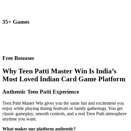
35+ Games
Free Bonuses
Why Teen Patti Master Win Is India’s
Most Loved Indian Card Game Platform
Authentic Teen Patti Experience
Teen Patti Master Win gives you the same fun and excitement you
enjoy while playing during festivals or family gatherings. You get
classic gameplay, smooth controls, and a real Teen Patti atmosphere
anytime you want.
What makes our platform authentic?