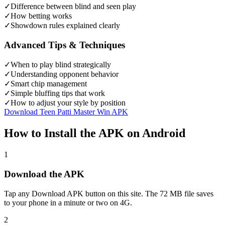
✓
Difference between blind and seen play
✓
How betting works
✓
Showdown rules explained clearly
Advanced Tips & Techniques
✓
When to play blind strategically
✓
Understanding opponent behavior
✓
Smart chip management
✓
Simple bluffing tips that work
✓
How to adjust your style by position
Download Teen Patti Master Win APK
How to Install the APK on Android
1
Download the APK
Tap any Download APK button on this site. The 72 MB file saves
to your phone in a minute or two on 4G.
2