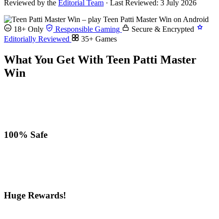
Reviewed by the
Editorial Team
· Last Reviewed: 3 July 2026
18+ Only
Responsible Gaming
Secure & Encrypted
18+
Editorially Reviewed
35+ Games
What You Get With Teen Patti Master
Win
100% Safe
Huge Rewards!