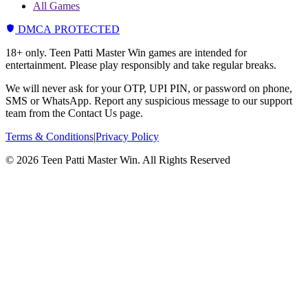
All Games
DMCA PROTECTED
18+ only. Teen Patti Master Win games are intended for
entertainment. Please play responsibly and take regular breaks.
We will never ask for your OTP, UPI PIN, or password on phone,
SMS or WhatsApp. Report any suspicious message to our support
team from the Contact Us page.
Terms & Conditions
|
Privacy Policy
© 2026 Teen Patti Master Win. All Rights Reserved