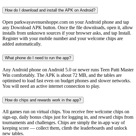
How do I download and install the APK on Android?
Open parkwayavenueshoppe.com on your Android phone and tap
any Download APK button. Once the file downloads, open it, allow
installs from unknown sources if your browser asks, and tap Install.
Register with your mobile number and your welcome chips are
added automatically.
What phone do I need to run the app?
Any Android phone on Android 5.0 or newer runs Teen Patti Master
Win comfortably. The APK is about 72 MB, and the tables are
optimised to load fast even on budget phones and slower networks.
You will need an active internet connection to play.
How do chips and rewards work in the app?
All games run on virtual chips. You receive free welcome chips on
sign-up, daily bonus chips just for logging in, and reward chips from
tournaments and challenges. Chips are simply the in-app way of
keeping score — collect them, climb the leaderboards and unlock
new tables.