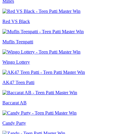
Mines
Red VS Black
Muflis Teenpatti
Wingo Lottery
AK47 Teen Patti
Baccarat AB
Candy Party