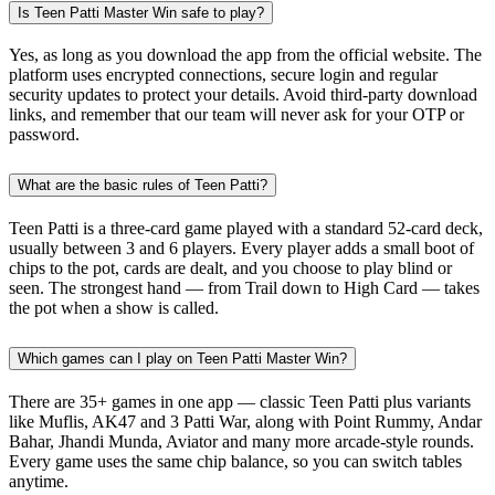
Is Teen Patti Master Win safe to play?
Yes, as long as you download the app from the official website. The
platform uses encrypted connections, secure login and regular
security updates to protect your details. Avoid third-party download
links, and remember that our team will never ask for your OTP or
password.
What are the basic rules of Teen Patti?
Teen Patti is a three-card game played with a standard 52-card deck,
usually between 3 and 6 players. Every player adds a small boot of
chips to the pot, cards are dealt, and you choose to play blind or
seen. The strongest hand — from Trail down to High Card — takes
the pot when a show is called.
Which games can I play on Teen Patti Master Win?
There are 35+ games in one app — classic Teen Patti plus variants
like Muflis, AK47 and 3 Patti War, along with Point Rummy, Andar
Bahar, Jhandi Munda, Aviator and many more arcade-style rounds.
Every game uses the same chip balance, so you can switch tables
anytime.