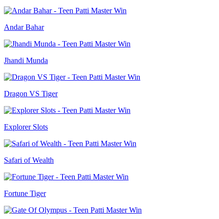
Andar Bahar
Jhandi Munda
Dragon VS Tiger
Explorer Slots
Safari of Wealth
Fortune Tiger