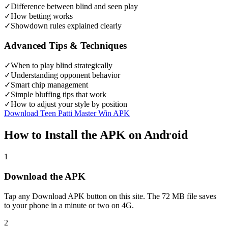
✓
Difference between blind and seen play
✓
How betting works
✓
Showdown rules explained clearly
Advanced Tips & Techniques
✓
When to play blind strategically
✓
Understanding opponent behavior
✓
Smart chip management
✓
Simple bluffing tips that work
✓
How to adjust your style by position
Download Teen Patti Master Win APK
How to Install the APK on Android
1
Download the APK
Tap any Download APK button on this site. The 72 MB file saves
to your phone in a minute or two on 4G.
2