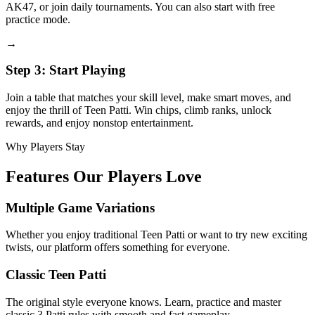
AK47, or join daily tournaments. You can also start with free
practice mode.
→
Step 3: Start Playing
Join a table that matches your skill level, make smart moves, and
enjoy the thrill of Teen Patti. Win chips, climb ranks, unlock
rewards, and enjoy nonstop entertainment.
Why Players Stay
Features Our
Players Love
Multiple Game Variations
Whether you enjoy traditional Teen Patti or want to try new exciting
twists, our platform offers something for everyone.
Classic Teen Patti
The original style everyone knows. Learn, practice and master
classic 3 Patti rules with smooth and fast gameplay.