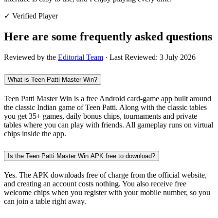
✓
Verified Player
Here are some frequently asked questions
Reviewed by the
Editorial Team
· Last Reviewed: 3 July 2026
What is Teen Patti Master Win?
Teen Patti Master Win is a free Android card-game app built around
the classic Indian game of Teen Patti. Along with the classic tables
you get 35+ games, daily bonus chips, tournaments and private
tables where you can play with friends. All gameplay runs on virtual
chips inside the app.
Is the Teen Patti Master Win APK free to download?
Yes. The APK downloads free of charge from the official website,
and creating an account costs nothing. You also receive free
welcome chips when you register with your mobile number, so you
can join a table right away.