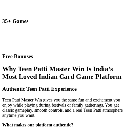
35+ Games
Free Bonuses
Why Teen Patti Master Win Is India’s
Most Loved Indian Card Game Platform
Authentic Teen Patti Experience
Teen Patti Master Win gives you the same fun and excitement you
enjoy while playing during festivals or family gatherings. You get
classic gameplay, smooth controls, and a real Teen Patti atmosphere
anytime you want.
What makes our platform authentic?