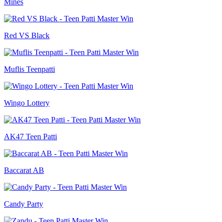
Mines
Red VS Black
Muflis Teenpatti
Wingo Lottery
AK47 Teen Patti
Baccarat AB
Candy Party