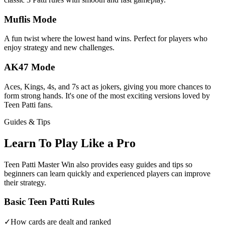
Muflis Mode
A fun twist where the lowest hand wins. Perfect for players who
enjoy strategy and new challenges.
AK47 Mode
Aces, Kings, 4s, and 7s act as jokers, giving you more chances to
form strong hands. It's one of the most exciting versions loved by
Teen Patti fans.
Guides & Tips
Learn To Play
Like a Pro
Teen Patti Master Win also provides easy guides and tips so
beginners can learn quickly and experienced players can improve
their strategy.
Basic Teen Patti Rules
✓
How cards are dealt and ranked