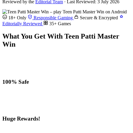
Reviewed by the
Editorial Team
· Last Reviewed: 3 July 2026
18+ Only
Responsible Gaming
Secure & Encrypted
18+
Editorially Reviewed
35+ Games
What You Get With Teen Patti Master
Win
100% Safe
Huge Rewards!