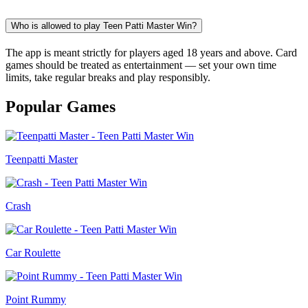
Who is allowed to play Teen Patti Master Win?
The app is meant strictly for players aged 18 years and above. Card
games should be treated as entertainment — set your own time
limits, take regular breaks and play responsibly.
Popular Games
Teenpatti Master
Crash
Car Roulette
Point Rummy