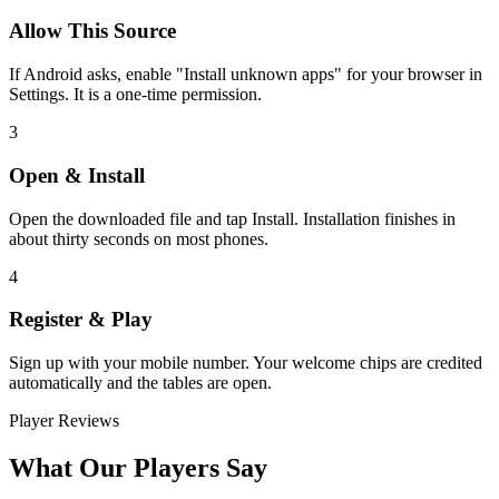
Allow This Source
If Android asks, enable "Install unknown apps" for your browser in
Settings. It is a one-time permission.
3
Open & Install
Open the downloaded file and tap Install. Installation finishes in
about thirty seconds on most phones.
4
Register & Play
Sign up with your mobile number. Your welcome chips are credited
automatically and the tables are open.
Player Reviews
What Our
Players Say