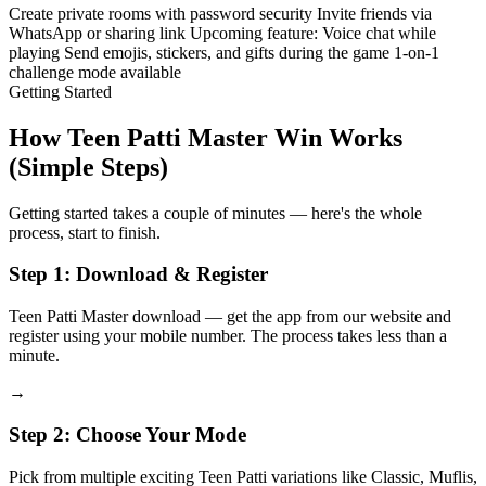
Create private rooms with password security
Invite friends via
WhatsApp or sharing link
Upcoming feature: Voice chat while
playing
Send emojis, stickers, and gifts during the game
1-on-1
challenge mode available
Getting Started
How Teen Patti Master Win Works
(Simple Steps)
Getting started takes a couple of minutes — here's the whole
process, start to finish.
Step 1: Download & Register
Teen Patti Master download — get the app from our website and
register using your mobile number. The process takes less than a
minute.
→
Step 2: Choose Your Mode
Pick from multiple exciting Teen Patti variations like Classic, Muflis,