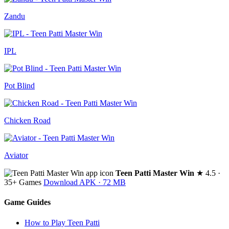
Zandu
IPL
Pot Blind
Chicken Road
Aviator
Teen Patti Master Win
★ 4.5 ·
35+ Games
Download APK · 72 MB
Game Guides
How to Play Teen Patti