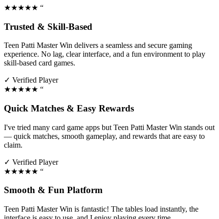
★★★★★
“
Trusted & Skill-Based
Teen Patti Master Win delivers a seamless and secure gaming
experience. No lag, clear interface, and a fun environment to play
skill-based card games.
✓
Verified Player
★★★★★
“
Quick Matches & Easy Rewards
I've tried many card game apps but Teen Patti Master Win stands out
— quick matches, smooth gameplay, and rewards that are easy to
claim.
✓
Verified Player
★★★★★
“
Smooth & Fun Platform
Teen Patti Master Win is fantastic! The tables load instantly, the
interface is easy to use, and I enjoy playing every time.