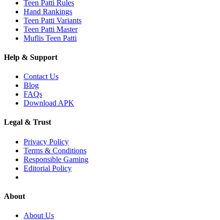
Teen Patti Rules
Hand Rankings
Teen Patti Variants
Teen Patti Master
Muflis Teen Patti
Help & Support
Contact Us
Blog
FAQs
Download APK
Legal & Trust
Privacy Policy
Terms & Conditions
Responsible Gaming
Editorial Policy
About
About Us