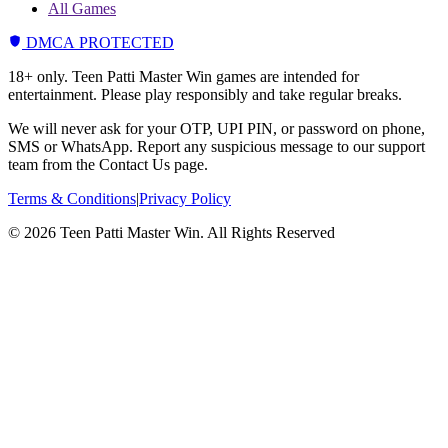
All Games
DMCA PROTECTED
18+ only. Teen Patti Master Win games are intended for
entertainment. Please play responsibly and take regular breaks.
We will never ask for your OTP, UPI PIN, or password on phone,
SMS or WhatsApp. Report any suspicious message to our support
team from the Contact Us page.
Terms & Conditions
|
Privacy Policy
© 2026 Teen Patti Master Win. All Rights Reserved