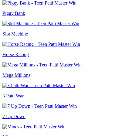
Piggy Bank
Slot Machine
Horse Racing
Mega Millions
3 Patti War
7 Up Down