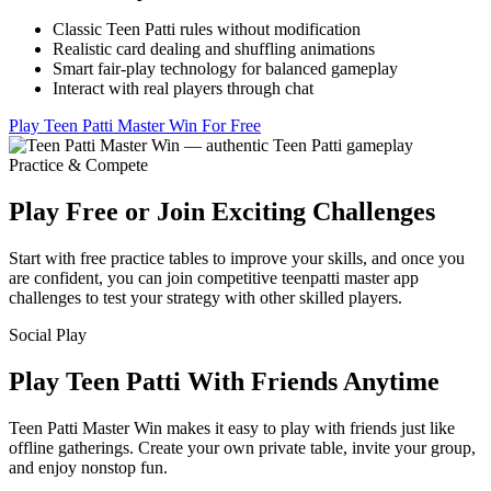
Classic Teen Patti rules without modification
Realistic card dealing and shuffling animations
Smart fair-play technology for balanced gameplay
Interact with real players through chat
Play Teen Patti Master Win For Free
Practice & Compete
Play Free or Join
Exciting Challenges
Start with free practice tables to improve your skills, and once you
are confident, you can join competitive teenpatti master app
challenges to test your strategy with other skilled players.
Social Play
Play Teen Patti With
Friends Anytime
Teen Patti Master Win makes it easy to play with friends just like
offline gatherings. Create your own private table, invite your group,
and enjoy nonstop fun.