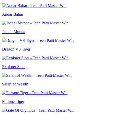
Andar Bahar
Jhandi Munda
Dragon VS Tiger
Explorer Slots
Safari of Wealth
Fortune Tiger