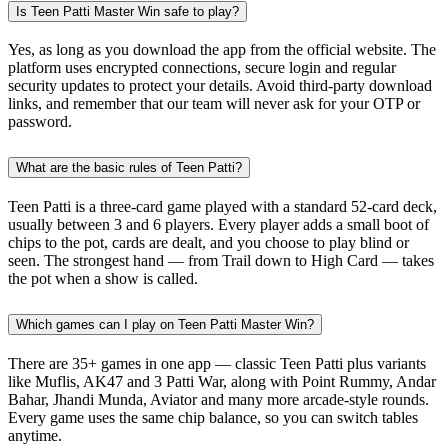
Is Teen Patti Master Win safe to play?
Yes, as long as you download the app from the official website. The
platform uses encrypted connections, secure login and regular
security updates to protect your details. Avoid third-party download
links, and remember that our team will never ask for your OTP or
password.
What are the basic rules of Teen Patti?
Teen Patti is a three-card game played with a standard 52-card deck,
usually between 3 and 6 players. Every player adds a small boot of
chips to the pot, cards are dealt, and you choose to play blind or
seen. The strongest hand — from Trail down to High Card — takes
the pot when a show is called.
Which games can I play on Teen Patti Master Win?
There are 35+ games in one app — classic Teen Patti plus variants
like Muflis, AK47 and 3 Patti War, along with Point Rummy, Andar
Bahar, Jhandi Munda, Aviator and many more arcade-style rounds.
Every game uses the same chip balance, so you can switch tables
anytime.