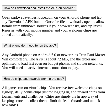
How do I download and install the APK on Android?
Open parkwayavenueshoppe.com on your Android phone and tap
any Download APK button. Once the file downloads, open it, allow
installs from unknown sources if your browser asks, and tap Install.
Register with your mobile number and your welcome chips are
added automatically.
What phone do I need to run the app?
Any Android phone on Android 5.0 or newer runs Teen Patti Master
Win comfortably. The APK is about 72 MB, and the tables are
optimised to load fast even on budget phones and slower networks.
You will need an active internet connection to play.
How do chips and rewards work in the app?
All games run on virtual chips. You receive free welcome chips on
sign-up, daily bonus chips just for logging in, and reward chips from
tournaments and challenges. Chips are simply the in-app way of
keeping score — collect them, climb the leaderboards and unlock
new tables.