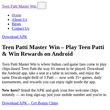
Teen Patti
Master Win
Home
About Us
Blogs
Contact Us
Download APK
Teen Patti Master Win – Play Teen Patti
& Win Rewards on Android
Teen Patti Master Win is where Indian card-game fans come to play
chips-based Teen Patti the way it's meant to be played. Download
the Android app, take a seat at a table in seconds, and enjoy the
same Diwali-night thrill of 3 Patti — now with 35+ games, daily
tournaments, and rewards you can enjoy right inside the app.
New here?
Install the APK and grab your free welcome chips
instantly — no long sign-up, just your mobile number and you're in.
Download APK – Get Bonus Chips