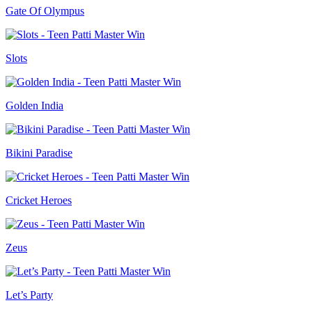
Gate Of Olympus
Slots
Golden India
Bikini Paradise
Cricket Heroes
Zeus
Let’s Party