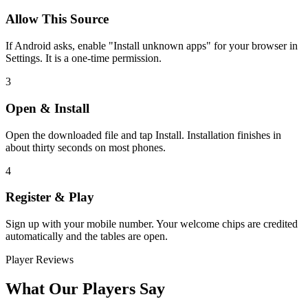
Allow This Source
If Android asks, enable "Install unknown apps" for your browser in
Settings. It is a one-time permission.
3
Open & Install
Open the downloaded file and tap Install. Installation finishes in
about thirty seconds on most phones.
4
Register & Play
Sign up with your mobile number. Your welcome chips are credited
automatically and the tables are open.
Player Reviews
What Our
Players Say