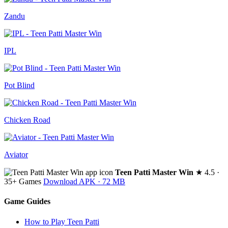
Zandu
IPL
Pot Blind
Chicken Road
Aviator
Teen Patti Master Win
★ 4.5 ·
35+ Games
Download APK · 72 MB
Game Guides
How to Play Teen Patti