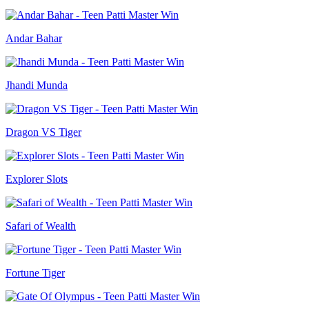
Andar Bahar
Jhandi Munda
Dragon VS Tiger
Explorer Slots
Safari of Wealth
Fortune Tiger