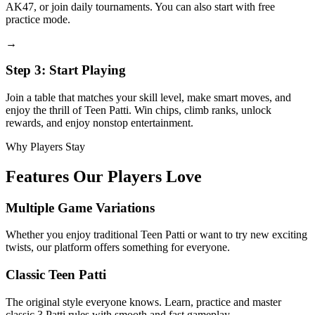
AK47, or join daily tournaments. You can also start with free
practice mode.
→
Step 3: Start Playing
Join a table that matches your skill level, make smart moves, and
enjoy the thrill of Teen Patti. Win chips, climb ranks, unlock
rewards, and enjoy nonstop entertainment.
Why Players Stay
Features Our
Players Love
Multiple Game Variations
Whether you enjoy traditional Teen Patti or want to try new exciting
twists, our platform offers something for everyone.
Classic Teen Patti
The original style everyone knows. Learn, practice and master
classic 3 Patti rules with smooth and fast gameplay.