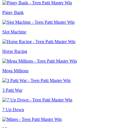
Piggy Bank
Slot Machine
Horse Racing
Mega Millions
3 Patti War
7 Up Down