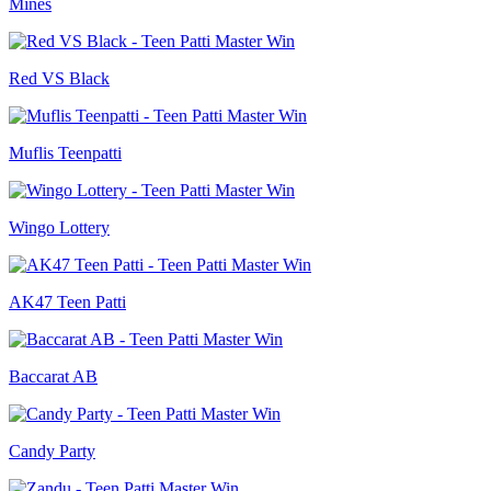
Mines
Red VS Black
Muflis Teenpatti
Wingo Lottery
AK47 Teen Patti
Baccarat AB
Candy Party