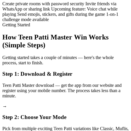
Create private rooms with password security
Invite friends via
WhatsApp or sharing link
Upcoming feature: Voice chat while
playing
Send emojis, stickers, and gifts during the game
1-on-1
challenge mode available
Getting Started
How Teen Patti Master Win Works
(Simple Steps)
Getting started takes a couple of minutes — here's the whole
process, start to finish.
Step 1: Download & Register
Teen Patti Master download — get the app from our website and
register using your mobile number. The process takes less than a
minute.
→
Step 2: Choose Your Mode
Pick from multiple exciting Teen Patti variations like Classic, Muflis,