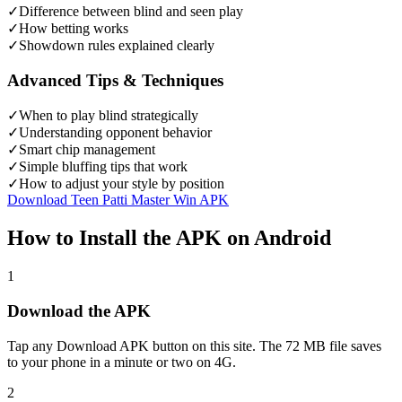
✓
Difference between blind and seen play
✓
How betting works
✓
Showdown rules explained clearly
Advanced Tips & Techniques
✓
When to play blind strategically
✓
Understanding opponent behavior
✓
Smart chip management
✓
Simple bluffing tips that work
✓
How to adjust your style by position
Download Teen Patti Master Win APK
How to Install the APK on Android
1
Download the APK
Tap any Download APK button on this site. The 72 MB file saves
to your phone in a minute or two on 4G.
2