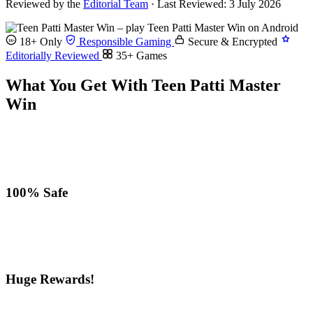
Reviewed by the
Editorial Team
· Last Reviewed: 3 July 2026
18+ Only
Responsible Gaming
Secure & Encrypted
18+
Editorially Reviewed
35+ Games
What You Get With Teen Patti Master
Win
100% Safe
Huge Rewards!