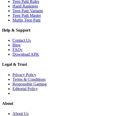
Teen Patti Rules
Hand Rankings
Teen Patti Variants
Teen Patti Master
Muflis Teen Patti
Help & Support
Contact Us
Blog
FAQs
Download APK
Legal & Trust
Privacy Policy
Terms & Conditions
Responsible Gaming
Editorial Policy
About
About Us