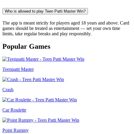
Who is allowed to play Teen Patti Master Win?
The app is meant strictly for players aged 18 years and above. Card
games should be treated as entertainment — set your own time
limits, take regular breaks and play responsibly.
Popular Games
Teenpatti Master
Crash
Car Roulette
Point Rummy