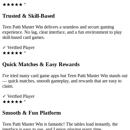
★★★★★
“
Trusted & Skill-Based
Teen Patti Master Win delivers a seamless and secure gaming
experience. No lag, clear interface, and a fun environment to play
skill-based card games.
✓
Verified Player
★★★★★
“
Quick Matches & Easy Rewards
I've tried many card game apps but Teen Patti Master Win stands out
— quick matches, smooth gameplay, and rewards that are easy to
claim.
✓
Verified Player
★★★★★
“
Smooth & Fun Platform
Teen Patti Master Win is fantastic! The tables load instantly, the
interface is easy to use, and I enjoy playing every time.