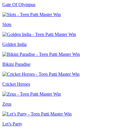
Gate Of Olympus
Slots
Golden India
Bikini Paradise
Cricket Heroes
Zeus
Let’s Party