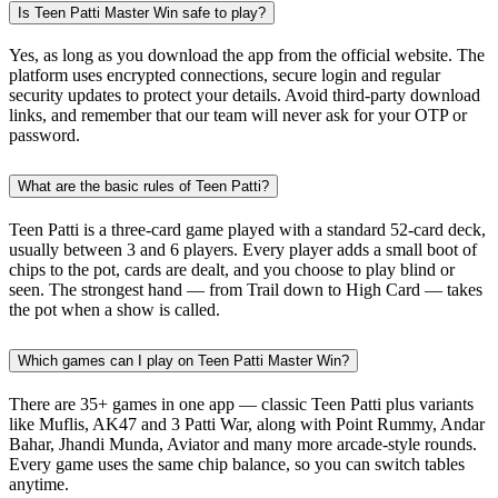
Is Teen Patti Master Win safe to play?
Yes, as long as you download the app from the official website. The
platform uses encrypted connections, secure login and regular
security updates to protect your details. Avoid third-party download
links, and remember that our team will never ask for your OTP or
password.
What are the basic rules of Teen Patti?
Teen Patti is a three-card game played with a standard 52-card deck,
usually between 3 and 6 players. Every player adds a small boot of
chips to the pot, cards are dealt, and you choose to play blind or
seen. The strongest hand — from Trail down to High Card — takes
the pot when a show is called.
Which games can I play on Teen Patti Master Win?
There are 35+ games in one app — classic Teen Patti plus variants
like Muflis, AK47 and 3 Patti War, along with Point Rummy, Andar
Bahar, Jhandi Munda, Aviator and many more arcade-style rounds.
Every game uses the same chip balance, so you can switch tables
anytime.