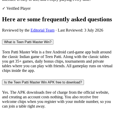
✓
Verified Player
Here are some frequently asked questions
Reviewed by the
Editorial Team
· Last Reviewed: 3 July 2026
What is Teen Patti Master Win?
Teen Patti Master Win is a free Android card-game app built around
the classic Indian game of Teen Patti. Along with the classic tables
you get 35+ games, daily bonus chips, tournaments and private
tables where you can play with friends. All gameplay runs on virtual
chips inside the app.
Is the Teen Patti Master Win APK free to download?
Yes. The APK downloads free of charge from the official website,
and creating an account costs nothing. You also receive free
welcome chips when you register with your mobile number, so you
can join a table right away.