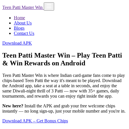
Teen Patti
Master Win
Home
About Us
Blogs
Contact Us
Download APK
Teen Patti Master Win – Play Teen Patti
& Win Rewards on Android
Teen Patti Master Win is where Indian card-game fans come to play
chips-based Teen Patti the way it's meant to be played. Download
the Android app, take a seat at a table in seconds, and enjoy the
same Diwali-night thrill of 3 Patti — now with 35+ games, daily
tournaments, and rewards you can enjoy right inside the app.
New here?
Install the APK and grab your free welcome chips
instantly — no long sign-up, just your mobile number and you're in.
Download APK – Get Bonus Chips