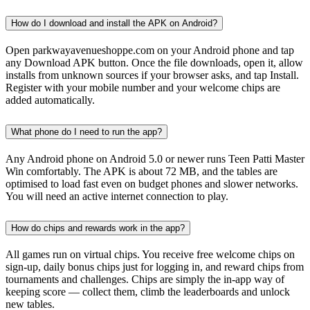
How do I download and install the APK on Android?
Open parkwayavenueshoppe.com on your Android phone and tap
any Download APK button. Once the file downloads, open it, allow
installs from unknown sources if your browser asks, and tap Install.
Register with your mobile number and your welcome chips are
added automatically.
What phone do I need to run the app?
Any Android phone on Android 5.0 or newer runs Teen Patti Master
Win comfortably. The APK is about 72 MB, and the tables are
optimised to load fast even on budget phones and slower networks.
You will need an active internet connection to play.
How do chips and rewards work in the app?
All games run on virtual chips. You receive free welcome chips on
sign-up, daily bonus chips just for logging in, and reward chips from
tournaments and challenges. Chips are simply the in-app way of
keeping score — collect them, climb the leaderboards and unlock
new tables.