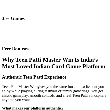
35+ Games
Free Bonuses
Why Teen Patti Master Win Is India’s
Most Loved Indian Card Game Platform
Authentic Teen Patti Experience
Teen Patti Master Win gives you the same fun and excitement you
enjoy while playing during festivals or family gatherings. You get
classic gameplay, smooth controls, and a real Teen Patti atmosphere
anytime you want.
What makes our platform authentic?