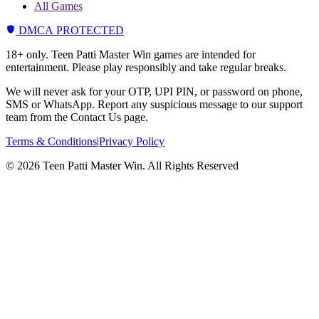
All Games
DMCA PROTECTED
18+ only. Teen Patti Master Win games are intended for
entertainment. Please play responsibly and take regular breaks.
We will never ask for your OTP, UPI PIN, or password on phone,
SMS or WhatsApp. Report any suspicious message to our support
team from the Contact Us page.
Terms & Conditions
|
Privacy Policy
© 2026 Teen Patti Master Win. All Rights Reserved