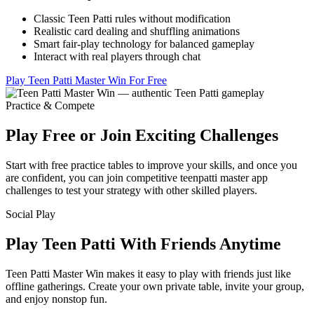
Classic Teen Patti rules without modification
Realistic card dealing and shuffling animations
Smart fair-play technology for balanced gameplay
Interact with real players through chat
Play Teen Patti Master Win For Free
Practice & Compete
Play Free or Join
Exciting Challenges
Start with free practice tables to improve your skills, and once you
are confident, you can join competitive teenpatti master app
challenges to test your strategy with other skilled players.
Social Play
Play Teen Patti With
Friends Anytime
Teen Patti Master Win makes it easy to play with friends just like
offline gatherings. Create your own private table, invite your group,
and enjoy nonstop fun.