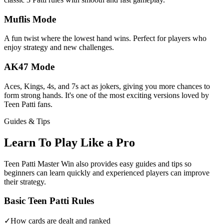
Muflis Mode
A fun twist where the lowest hand wins. Perfect for players who
enjoy strategy and new challenges.
AK47 Mode
Aces, Kings, 4s, and 7s act as jokers, giving you more chances to
form strong hands. It's one of the most exciting versions loved by
Teen Patti fans.
Guides & Tips
Learn To Play
Like a Pro
Teen Patti Master Win also provides easy guides and tips so
beginners can learn quickly and experienced players can improve
their strategy.
Basic Teen Patti Rules
✓
How cards are dealt and ranked