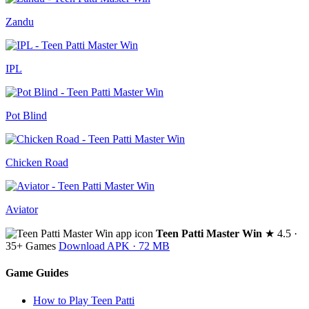
Zandu
IPL
Pot Blind
Chicken Road
Aviator
Teen Patti Master Win
★ 4.5 ·
35+ Games
Download APK · 72 MB
Game Guides
How to Play Teen Patti