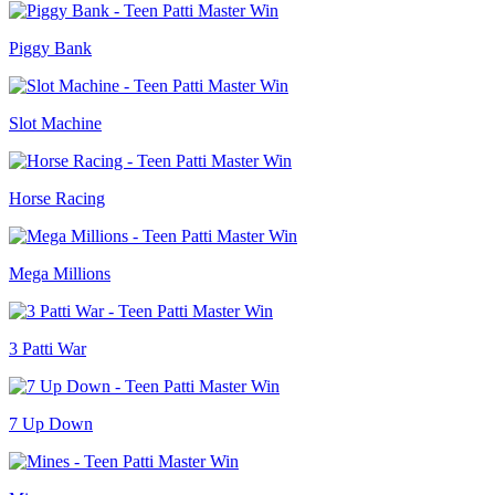
Piggy Bank
Slot Machine
Horse Racing
Mega Millions
3 Patti War
7 Up Down