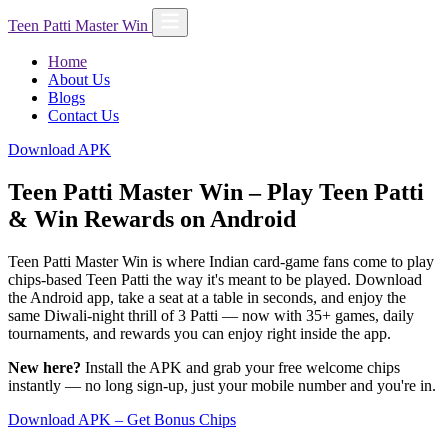
Teen Patti
Master Win
Home
About Us
Blogs
Contact Us
Download APK
Teen Patti Master Win – Play Teen Patti
& Win Rewards on Android
Teen Patti Master Win is where Indian card-game fans come to play
chips-based Teen Patti the way it's meant to be played. Download
the Android app, take a seat at a table in seconds, and enjoy the
same Diwali-night thrill of 3 Patti — now with 35+ games, daily
tournaments, and rewards you can enjoy right inside the app.
New here?
Install the APK and grab your free welcome chips
instantly — no long sign-up, just your mobile number and you're in.
Download APK – Get Bonus Chips