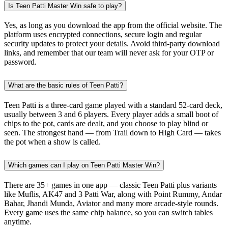
Is Teen Patti Master Win safe to play?
Yes, as long as you download the app from the official website. The
platform uses encrypted connections, secure login and regular
security updates to protect your details. Avoid third-party download
links, and remember that our team will never ask for your OTP or
password.
What are the basic rules of Teen Patti?
Teen Patti is a three-card game played with a standard 52-card deck,
usually between 3 and 6 players. Every player adds a small boot of
chips to the pot, cards are dealt, and you choose to play blind or
seen. The strongest hand — from Trail down to High Card — takes
the pot when a show is called.
Which games can I play on Teen Patti Master Win?
There are 35+ games in one app — classic Teen Patti plus variants
like Muflis, AK47 and 3 Patti War, along with Point Rummy, Andar
Bahar, Jhandi Munda, Aviator and many more arcade-style rounds.
Every game uses the same chip balance, so you can switch tables
anytime.