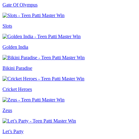
Gate Of Olympus
Slots
Golden India
Bikini Paradise
Cricket Heroes
Zeus
Let’s Party