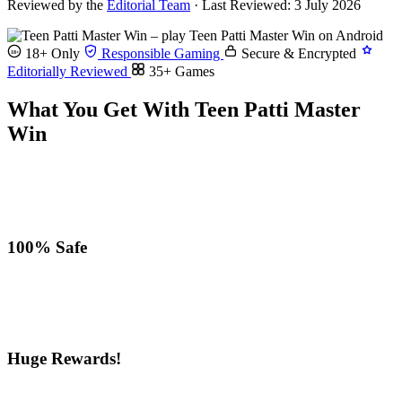
Reviewed by the
Editorial Team
· Last Reviewed: 3 July 2026
18+ Only
Responsible Gaming
Secure & Encrypted
18+
Editorially Reviewed
35+ Games
What You Get With Teen Patti Master
Win
100% Safe
Huge Rewards!