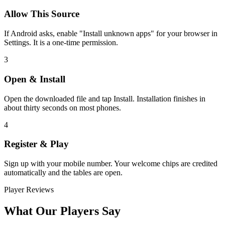
Allow This Source
If Android asks, enable "Install unknown apps" for your browser in
Settings. It is a one-time permission.
3
Open & Install
Open the downloaded file and tap Install. Installation finishes in
about thirty seconds on most phones.
4
Register & Play
Sign up with your mobile number. Your welcome chips are credited
automatically and the tables are open.
Player Reviews
What Our
Players Say