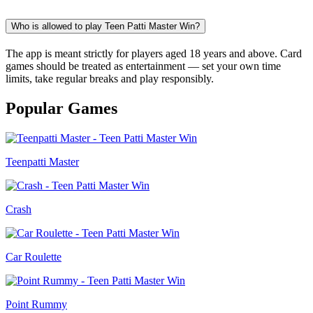
Who is allowed to play Teen Patti Master Win?
The app is meant strictly for players aged 18 years and above. Card
games should be treated as entertainment — set your own time
limits, take regular breaks and play responsibly.
Popular Games
Teenpatti Master
Crash
Car Roulette
Point Rummy