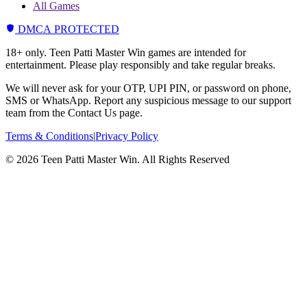
All Games
DMCA PROTECTED
18+ only. Teen Patti Master Win games are intended for
entertainment. Please play responsibly and take regular breaks.
We will never ask for your OTP, UPI PIN, or password on phone,
SMS or WhatsApp. Report any suspicious message to our support
team from the Contact Us page.
Terms & Conditions
|
Privacy Policy
© 2026 Teen Patti Master Win. All Rights Reserved