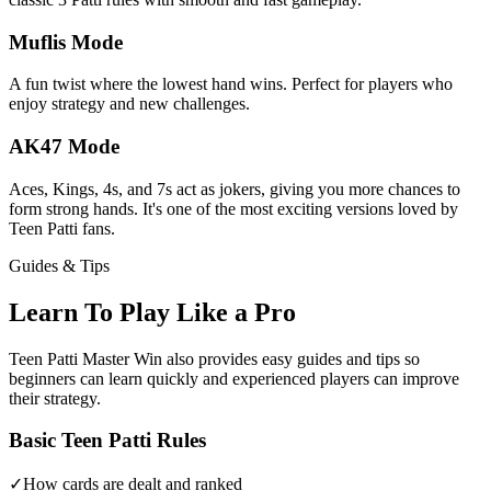
Muflis Mode
A fun twist where the lowest hand wins. Perfect for players who
enjoy strategy and new challenges.
AK47 Mode
Aces, Kings, 4s, and 7s act as jokers, giving you more chances to
form strong hands. It's one of the most exciting versions loved by
Teen Patti fans.
Guides & Tips
Learn To Play
Like a Pro
Teen Patti Master Win also provides easy guides and tips so
beginners can learn quickly and experienced players can improve
their strategy.
Basic Teen Patti Rules
✓
How cards are dealt and ranked