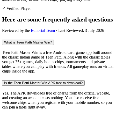
✓
Verified Player
Here are some frequently asked questions
Reviewed by the
Editorial Team
· Last Reviewed: 3 July 2026
What is Teen Patti Master Win?
Teen Patti Master Win is a free Android card-game app built around
the classic Indian game of Teen Patti. Along with the classic tables
you get 35+ games, daily bonus chips, tournaments and private
tables where you can play with friends. All gameplay runs on virtual
chips inside the app.
Is the Teen Patti Master Win APK free to download?
Yes. The APK downloads free of charge from the official website,
and creating an account costs nothing. You also receive free
welcome chips when you register with your mobile number, so you
can join a table right away.