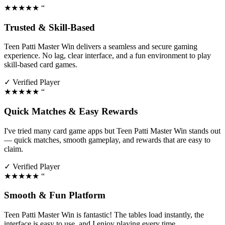
★★★★★
“
Trusted & Skill-Based
Teen Patti Master Win delivers a seamless and secure gaming
experience. No lag, clear interface, and a fun environment to play
skill-based card games.
✓
Verified Player
★★★★★
“
Quick Matches & Easy Rewards
I've tried many card game apps but Teen Patti Master Win stands out
— quick matches, smooth gameplay, and rewards that are easy to
claim.
✓
Verified Player
★★★★★
“
Smooth & Fun Platform
Teen Patti Master Win is fantastic! The tables load instantly, the
interface is easy to use, and I enjoy playing every time.