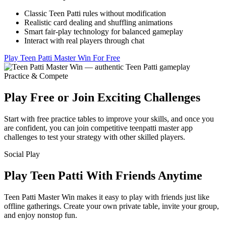
Classic Teen Patti rules without modification
Realistic card dealing and shuffling animations
Smart fair-play technology for balanced gameplay
Interact with real players through chat
Play Teen Patti Master Win For Free
Practice & Compete
Play Free or Join
Exciting Challenges
Start with free practice tables to improve your skills, and once you
are confident, you can join competitive teenpatti master app
challenges to test your strategy with other skilled players.
Social Play
Play Teen Patti With
Friends Anytime
Teen Patti Master Win makes it easy to play with friends just like
offline gatherings. Create your own private table, invite your group,
and enjoy nonstop fun.