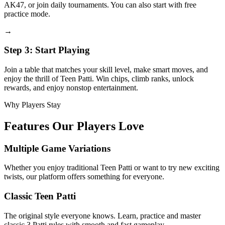
AK47, or join daily tournaments. You can also start with free
practice mode.
→
Step 3: Start Playing
Join a table that matches your skill level, make smart moves, and
enjoy the thrill of Teen Patti. Win chips, climb ranks, unlock
rewards, and enjoy nonstop entertainment.
Why Players Stay
Features Our
Players Love
Multiple Game Variations
Whether you enjoy traditional Teen Patti or want to try new exciting
twists, our platform offers something for everyone.
Classic Teen Patti
The original style everyone knows. Learn, practice and master
classic 3 Patti rules with smooth and fast gameplay.