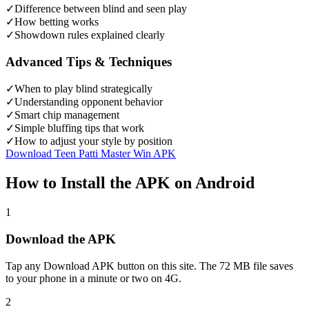
✓
Difference between blind and seen play
✓
How betting works
✓
Showdown rules explained clearly
Advanced Tips & Techniques
✓
When to play blind strategically
✓
Understanding opponent behavior
✓
Smart chip management
✓
Simple bluffing tips that work
✓
How to adjust your style by position
Download Teen Patti Master Win APK
How to Install the APK on Android
1
Download the APK
Tap any Download APK button on this site. The 72 MB file saves
to your phone in a minute or two on 4G.
2