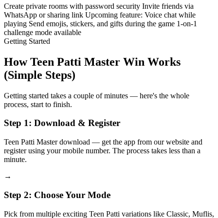
Create private rooms with password security
Invite friends via
WhatsApp or sharing link
Upcoming feature: Voice chat while
playing
Send emojis, stickers, and gifts during the game
1-on-1
challenge mode available
Getting Started
How Teen Patti Master Win Works
(Simple Steps)
Getting started takes a couple of minutes — here's the whole
process, start to finish.
Step 1: Download & Register
Teen Patti Master download — get the app from our website and
register using your mobile number. The process takes less than a
minute.
→
Step 2: Choose Your Mode
Pick from multiple exciting Teen Patti variations like Classic, Muflis,