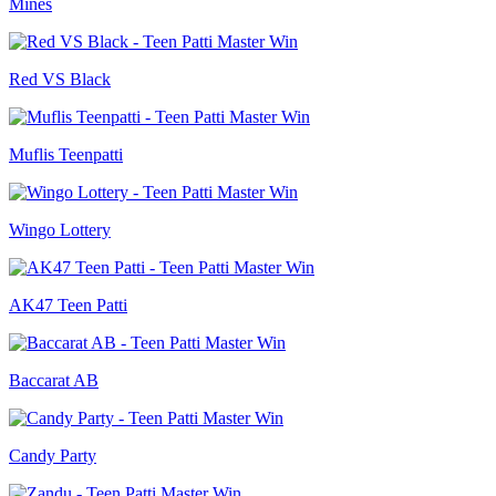
Mines
Red VS Black
Muflis Teenpatti
Wingo Lottery
AK47 Teen Patti
Baccarat AB
Candy Party