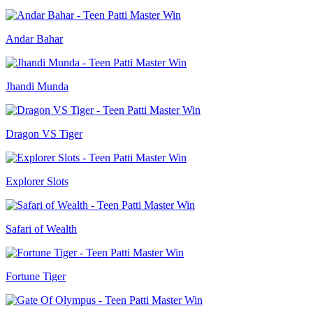
Andar Bahar
Jhandi Munda
Dragon VS Tiger
Explorer Slots
Safari of Wealth
Fortune Tiger