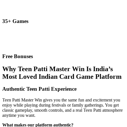
35+ Games
Free Bonuses
Why Teen Patti Master Win Is India’s
Most Loved Indian Card Game Platform
Authentic Teen Patti Experience
Teen Patti Master Win gives you the same fun and excitement you
enjoy while playing during festivals or family gatherings. You get
classic gameplay, smooth controls, and a real Teen Patti atmosphere
anytime you want.
What makes our platform authentic?