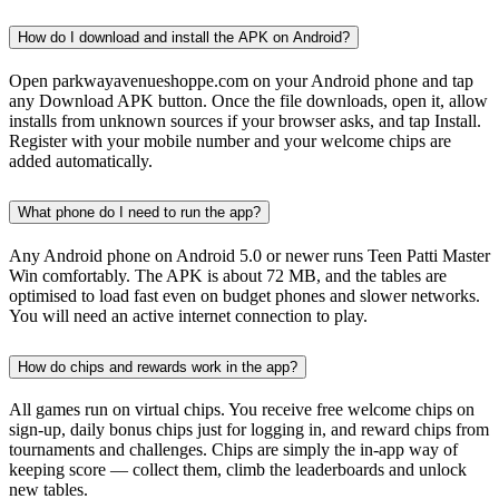
How do I download and install the APK on Android?
Open parkwayavenueshoppe.com on your Android phone and tap
any Download APK button. Once the file downloads, open it, allow
installs from unknown sources if your browser asks, and tap Install.
Register with your mobile number and your welcome chips are
added automatically.
What phone do I need to run the app?
Any Android phone on Android 5.0 or newer runs Teen Patti Master
Win comfortably. The APK is about 72 MB, and the tables are
optimised to load fast even on budget phones and slower networks.
You will need an active internet connection to play.
How do chips and rewards work in the app?
All games run on virtual chips. You receive free welcome chips on
sign-up, daily bonus chips just for logging in, and reward chips from
tournaments and challenges. Chips are simply the in-app way of
keeping score — collect them, climb the leaderboards and unlock
new tables.