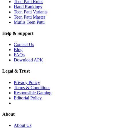
Teen Patti Rules
Hand Rankings
Teen Patti Variants
Teen Patti Master
Muflis Teen Patti
Help & Support
Contact Us
Blog
FAQs
Download APK
Legal & Trust
Privacy Policy
Terms & Conditions
Responsible Gaming
Editorial Policy
About
About Us