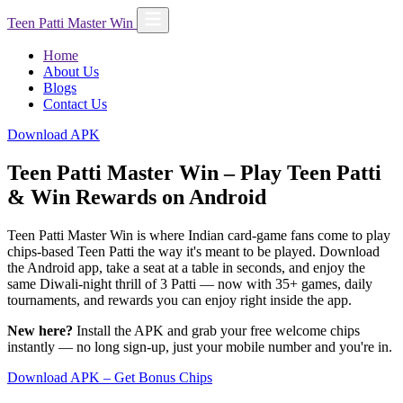
Teen Patti
Master Win
Home
About Us
Blogs
Contact Us
Download APK
Teen Patti Master Win – Play Teen Patti
& Win Rewards on Android
Teen Patti Master Win is where Indian card-game fans come to play
chips-based Teen Patti the way it's meant to be played. Download
the Android app, take a seat at a table in seconds, and enjoy the
same Diwali-night thrill of 3 Patti — now with 35+ games, daily
tournaments, and rewards you can enjoy right inside the app.
New here?
Install the APK and grab your free welcome chips
instantly — no long sign-up, just your mobile number and you're in.
Download APK – Get Bonus Chips