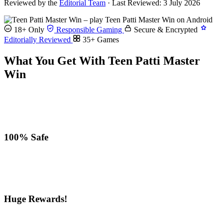
Reviewed by the
Editorial Team
· Last Reviewed: 3 July 2026
18+ Only
Responsible Gaming
Secure & Encrypted
18+
Editorially Reviewed
35+ Games
What You Get With Teen Patti Master
Win
100% Safe
Huge Rewards!