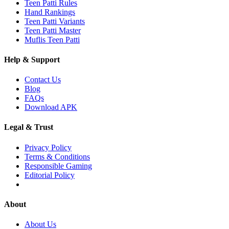
Teen Patti Rules
Hand Rankings
Teen Patti Variants
Teen Patti Master
Muflis Teen Patti
Help & Support
Contact Us
Blog
FAQs
Download APK
Legal & Trust
Privacy Policy
Terms & Conditions
Responsible Gaming
Editorial Policy
About
About Us