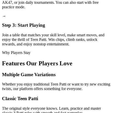
AK47, or join daily tournaments. You can also start with free
practice mode.
→
Step 3: Start Playing
Join a table that matches your skill level, make smart moves, and
enjoy the thrill of Teen Patti. Win chips, climb ranks, unlock
rewards, and enjoy nonstop entertainment.
Why Players Stay
Features Our
Players Love
Multiple Game Variations
Whether you enjoy traditional Teen Patti or want to try new exciting
twists, our platform offers something for everyone.
Classic Teen Patti
The original style everyone knows. Learn, practice and master
classic 3 Patti rules with smooth and fast gameplay.