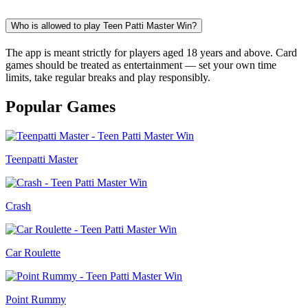
Who is allowed to play Teen Patti Master Win?
The app is meant strictly for players aged 18 years and above. Card
games should be treated as entertainment — set your own time
limits, take regular breaks and play responsibly.
Popular Games
Teenpatti Master
Crash
Car Roulette
Point Rummy