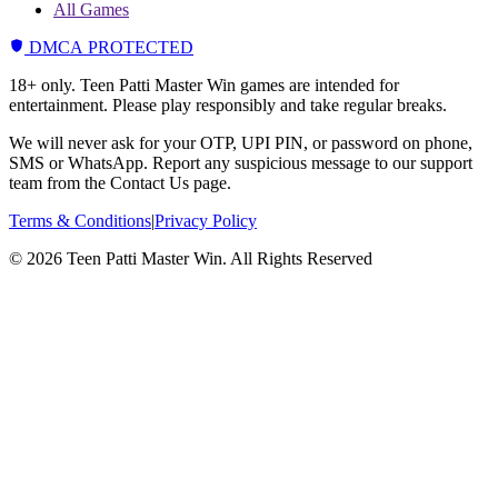
All Games
DMCA PROTECTED
18+ only. Teen Patti Master Win games are intended for
entertainment. Please play responsibly and take regular breaks.
We will never ask for your OTP, UPI PIN, or password on phone,
SMS or WhatsApp. Report any suspicious message to our support
team from the Contact Us page.
Terms & Conditions
|
Privacy Policy
© 2026 Teen Patti Master Win. All Rights Reserved