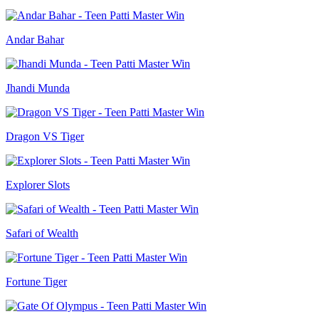
Andar Bahar
Jhandi Munda
Dragon VS Tiger
Explorer Slots
Safari of Wealth
Fortune Tiger