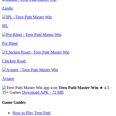
Zandu
IPL
Pot Blind
Chicken Road
Aviator
Teen Patti Master Win
★ 4.5 ·
35+ Games
Download APK · 72 MB
Game Guides
How to Play Teen Patti