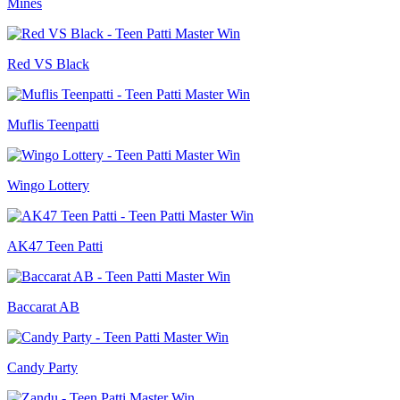
Mines
Red VS Black
Muflis Teenpatti
Wingo Lottery
AK47 Teen Patti
Baccarat AB
Candy Party