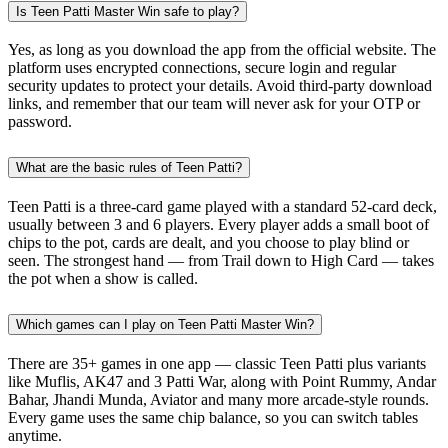
Is Teen Patti Master Win safe to play?
Yes, as long as you download the app from the official website. The
platform uses encrypted connections, secure login and regular
security updates to protect your details. Avoid third-party download
links, and remember that our team will never ask for your OTP or
password.
What are the basic rules of Teen Patti?
Teen Patti is a three-card game played with a standard 52-card deck,
usually between 3 and 6 players. Every player adds a small boot of
chips to the pot, cards are dealt, and you choose to play blind or
seen. The strongest hand — from Trail down to High Card — takes
the pot when a show is called.
Which games can I play on Teen Patti Master Win?
There are 35+ games in one app — classic Teen Patti plus variants
like Muflis, AK47 and 3 Patti War, along with Point Rummy, Andar
Bahar, Jhandi Munda, Aviator and many more arcade-style rounds.
Every game uses the same chip balance, so you can switch tables
anytime.