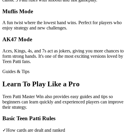
Muflis Mode
A fun twist where the lowest hand wins. Perfect for players who
enjoy strategy and new challenges.
AK47 Mode
Aces, Kings, 4s, and 7s act as jokers, giving you more chances to
form strong hands. It's one of the most exciting versions loved by
Teen Patti fans.
Guides & Tips
Learn To Play
Like a Pro
Teen Patti Master Win also provides easy guides and tips so
beginners can learn quickly and experienced players can improve
their strategy.
Basic Teen Patti Rules
✓
How cards are dealt and ranked