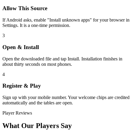
Allow This Source
If Android asks, enable "Install unknown apps" for your browser in
Settings. It is a one-time permission.
3
Open & Install
Open the downloaded file and tap Install. Installation finishes in
about thirty seconds on most phones.
4
Register & Play
Sign up with your mobile number. Your welcome chips are credited
automatically and the tables are open.
Player Reviews
What Our
Players Say