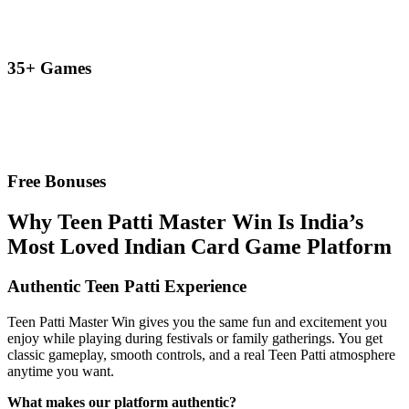
35+ Games
Free Bonuses
Why Teen Patti Master Win Is India’s
Most Loved Indian Card Game Platform
Authentic Teen Patti Experience
Teen Patti Master Win gives you the same fun and excitement you
enjoy while playing during festivals or family gatherings. You get
classic gameplay, smooth controls, and a real Teen Patti atmosphere
anytime you want.
What makes our platform authentic?