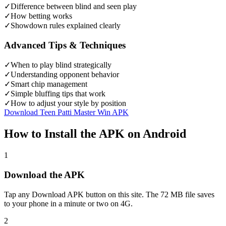
✓
Difference between blind and seen play
✓
How betting works
✓
Showdown rules explained clearly
Advanced Tips & Techniques
✓
When to play blind strategically
✓
Understanding opponent behavior
✓
Smart chip management
✓
Simple bluffing tips that work
✓
How to adjust your style by position
Download Teen Patti Master Win APK
How to Install the APK on Android
1
Download the APK
Tap any Download APK button on this site. The 72 MB file saves
to your phone in a minute or two on 4G.
2