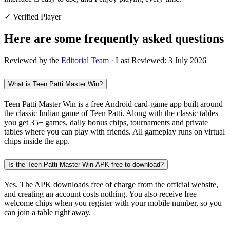
✓
Verified Player
Here are some frequently asked questions
Reviewed by the
Editorial Team
· Last Reviewed: 3 July 2026
What is Teen Patti Master Win?
Teen Patti Master Win is a free Android card-game app built around
the classic Indian game of Teen Patti. Along with the classic tables
you get 35+ games, daily bonus chips, tournaments and private
tables where you can play with friends. All gameplay runs on virtual
chips inside the app.
Is the Teen Patti Master Win APK free to download?
Yes. The APK downloads free of charge from the official website,
and creating an account costs nothing. You also receive free
welcome chips when you register with your mobile number, so you
can join a table right away.