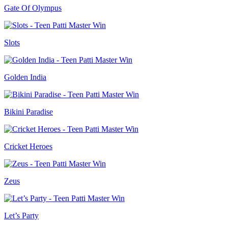
Gate Of Olympus
Slots
Golden India
Bikini Paradise
Cricket Heroes
Zeus
Let’s Party