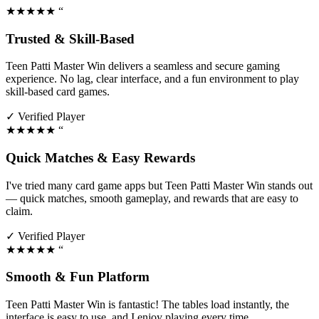
★★★★★
“
Trusted & Skill-Based
Teen Patti Master Win delivers a seamless and secure gaming
experience. No lag, clear interface, and a fun environment to play
skill-based card games.
✓
Verified Player
★★★★★
“
Quick Matches & Easy Rewards
I've tried many card game apps but Teen Patti Master Win stands out
— quick matches, smooth gameplay, and rewards that are easy to
claim.
✓
Verified Player
★★★★★
“
Smooth & Fun Platform
Teen Patti Master Win is fantastic! The tables load instantly, the
interface is easy to use, and I enjoy playing every time.