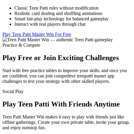
Classic Teen Patti rules without modification
Realistic card dealing and shuffling animations
Smart fair-play technology for balanced gameplay
Interact with real players through chat
Play Teen Patti Master Win For Free
Practice & Compete
Play Free or Join
Exciting Challenges
Start with free practice tables to improve your skills, and once you
are confident, you can join competitive teenpatti master app
challenges to test your strategy with other skilled players.
Social Play
Play Teen Patti With
Friends Anytime
Teen Patti Master Win makes it easy to play with friends just like
offline gatherings. Create your own private table, invite your group,
and enjoy nonstop fun.