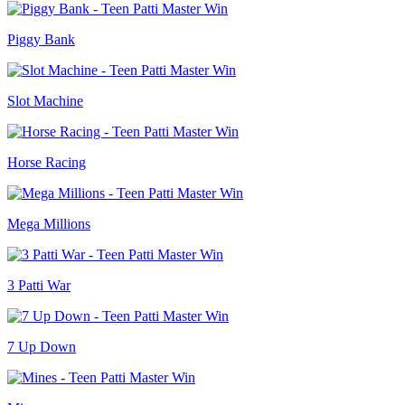
Piggy Bank
Slot Machine
Horse Racing
Mega Millions
3 Patti War
7 Up Down