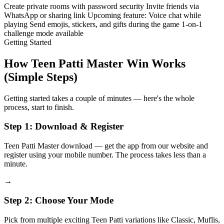
Create private rooms with password security
Invite friends via
WhatsApp or sharing link
Upcoming feature: Voice chat while
playing
Send emojis, stickers, and gifts during the game
1-on-1
challenge mode available
Getting Started
How Teen Patti Master Win Works
(Simple Steps)
Getting started takes a couple of minutes — here's the whole
process, start to finish.
Step 1: Download & Register
Teen Patti Master download — get the app from our website and
register using your mobile number. The process takes less than a
minute.
→
Step 2: Choose Your Mode
Pick from multiple exciting Teen Patti variations like Classic, Muflis,