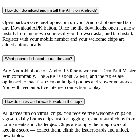
How do I download and install the APK on Android?
Open parkwayavenueshoppe.com on your Android phone and tap
any Download APK button. Once the file downloads, open it, allow
installs from unknown sources if your browser asks, and tap Install.
Register with your mobile number and your welcome chips are
added automatically.
What phone do I need to run the app?
Any Android phone on Android 5.0 or newer runs Teen Patti Master
Win comfortably. The APK is about 72 MB, and the tables are
optimised to load fast even on budget phones and slower networks.
You will need an active internet connection to play.
How do chips and rewards work in the app?
All games run on virtual chips. You receive free welcome chips on
sign-up, daily bonus chips just for logging in, and reward chips from
tournaments and challenges. Chips are simply the in-app way of
keeping score — collect them, climb the leaderboards and unlock
new tables.