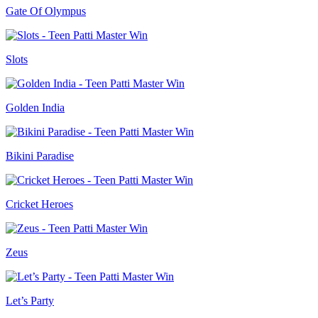
Gate Of Olympus
Slots
Golden India
Bikini Paradise
Cricket Heroes
Zeus
Let’s Party