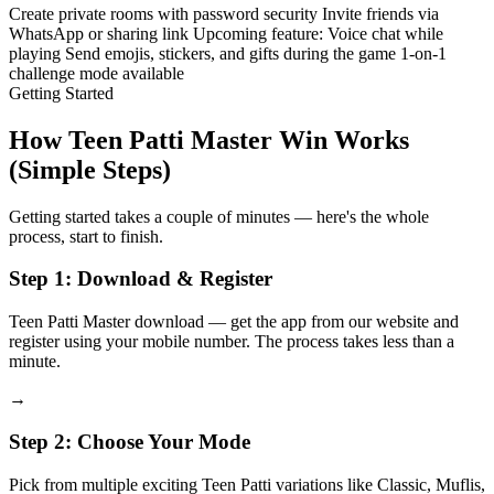
Create private rooms with password security
Invite friends via
WhatsApp or sharing link
Upcoming feature: Voice chat while
playing
Send emojis, stickers, and gifts during the game
1-on-1
challenge mode available
Getting Started
How Teen Patti Master Win Works
(Simple Steps)
Getting started takes a couple of minutes — here's the whole
process, start to finish.
Step 1: Download & Register
Teen Patti Master download — get the app from our website and
register using your mobile number. The process takes less than a
minute.
→
Step 2: Choose Your Mode
Pick from multiple exciting Teen Patti variations like Classic, Muflis,