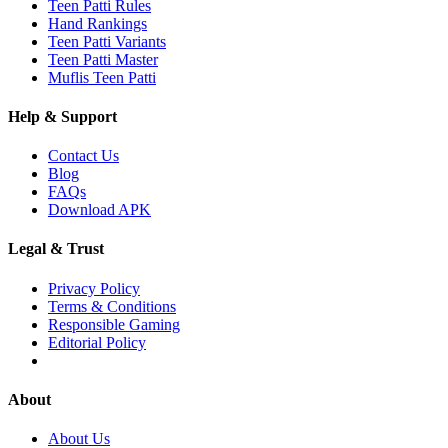
Teen Patti Rules
Hand Rankings
Teen Patti Variants
Teen Patti Master
Muflis Teen Patti
Help & Support
Contact Us
Blog
FAQs
Download APK
Legal & Trust
Privacy Policy
Terms & Conditions
Responsible Gaming
Editorial Policy
About
About Us