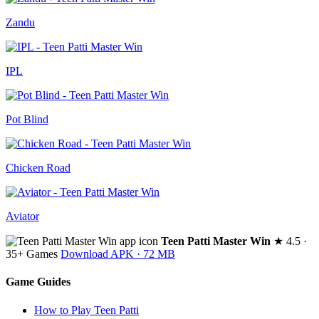
Zandu
IPL
Pot Blind
Chicken Road
Aviator
Teen Patti Master Win
★ 4.5 ·
35+ Games
Download APK · 72 MB
Game Guides
How to Play Teen Patti