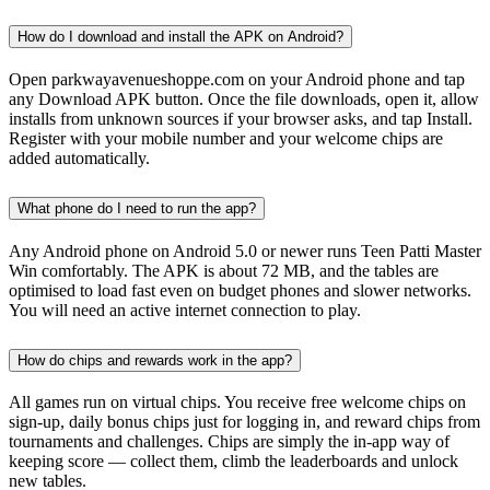
How do I download and install the APK on Android?
Open parkwayavenueshoppe.com on your Android phone and tap
any Download APK button. Once the file downloads, open it, allow
installs from unknown sources if your browser asks, and tap Install.
Register with your mobile number and your welcome chips are
added automatically.
What phone do I need to run the app?
Any Android phone on Android 5.0 or newer runs Teen Patti Master
Win comfortably. The APK is about 72 MB, and the tables are
optimised to load fast even on budget phones and slower networks.
You will need an active internet connection to play.
How do chips and rewards work in the app?
All games run on virtual chips. You receive free welcome chips on
sign-up, daily bonus chips just for logging in, and reward chips from
tournaments and challenges. Chips are simply the in-app way of
keeping score — collect them, climb the leaderboards and unlock
new tables.