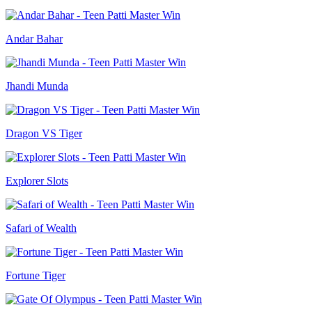
Andar Bahar
Jhandi Munda
Dragon VS Tiger
Explorer Slots
Safari of Wealth
Fortune Tiger