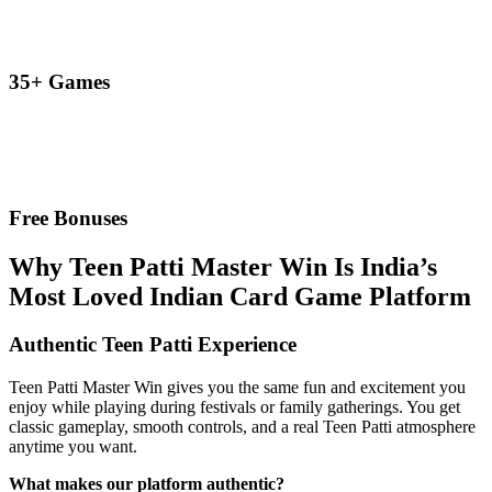
35+ Games
Free Bonuses
Why Teen Patti Master Win Is India’s
Most Loved Indian Card Game Platform
Authentic Teen Patti Experience
Teen Patti Master Win gives you the same fun and excitement you
enjoy while playing during festivals or family gatherings. You get
classic gameplay, smooth controls, and a real Teen Patti atmosphere
anytime you want.
What makes our platform authentic?