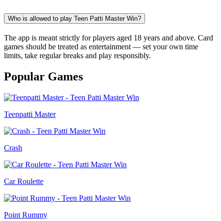
Who is allowed to play Teen Patti Master Win?
The app is meant strictly for players aged 18 years and above. Card
games should be treated as entertainment — set your own time
limits, take regular breaks and play responsibly.
Popular Games
Teenpatti Master
Crash
Car Roulette
Point Rummy