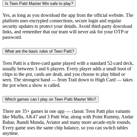
Is Teen Patti Master Win safe to play?
Yes, as long as you download the app from the official website. The
platform uses encrypted connections, secure login and regular
security updates to protect your details. Avoid third-party download
links, and remember that our team will never ask for your OTP or
password.
What are the basic rules of Teen Patti?
Teen Patti is a three-card game played with a standard 52-card deck,
usually between 3 and 6 players. Every player adds a small boot of
chips to the pot, cards are dealt, and you choose to play blind or
seen. The strongest hand — from Trail down to High Card — takes
the pot when a show is called.
Which games can I play on Teen Patti Master Win?
There are 35+ games in one app — classic Teen Patti plus variants
like Muflis, AK47 and 3 Patti War, along with Point Rummy, Andar
Bahar, Jhandi Munda, Aviator and many more arcade-style rounds.
Every game uses the same chip balance, so you can switch tables
anytime.