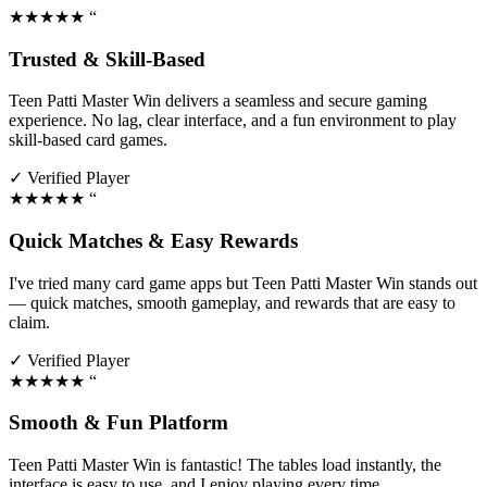
★★★★★
“
Trusted & Skill-Based
Teen Patti Master Win delivers a seamless and secure gaming
experience. No lag, clear interface, and a fun environment to play
skill-based card games.
✓
Verified Player
★★★★★
“
Quick Matches & Easy Rewards
I've tried many card game apps but Teen Patti Master Win stands out
— quick matches, smooth gameplay, and rewards that are easy to
claim.
✓
Verified Player
★★★★★
“
Smooth & Fun Platform
Teen Patti Master Win is fantastic! The tables load instantly, the
interface is easy to use, and I enjoy playing every time.