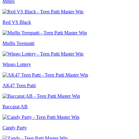
Mines
Red VS Black
Muflis Teenpatti
Wingo Lottery
AK47 Teen Patti
Baccarat AB
Candy Party