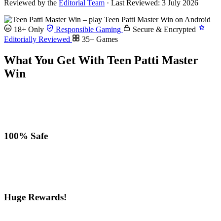
Reviewed by the
Editorial Team
· Last Reviewed: 3 July 2026
18+ Only
Responsible Gaming
Secure & Encrypted
18+
Editorially Reviewed
35+ Games
What You Get With Teen Patti Master
Win
100% Safe
Huge Rewards!