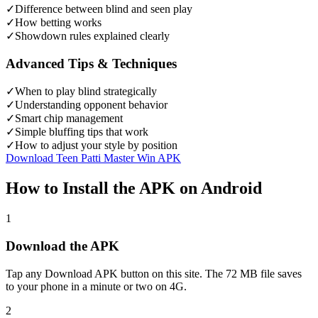
✓
Difference between blind and seen play
✓
How betting works
✓
Showdown rules explained clearly
Advanced Tips & Techniques
✓
When to play blind strategically
✓
Understanding opponent behavior
✓
Smart chip management
✓
Simple bluffing tips that work
✓
How to adjust your style by position
Download Teen Patti Master Win APK
How to Install the APK on Android
1
Download the APK
Tap any Download APK button on this site. The 72 MB file saves
to your phone in a minute or two on 4G.
2