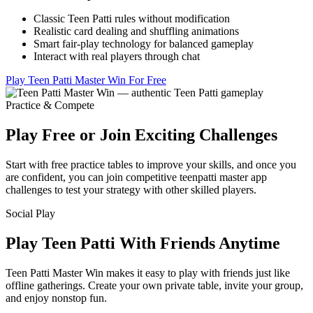
Classic Teen Patti rules without modification
Realistic card dealing and shuffling animations
Smart fair-play technology for balanced gameplay
Interact with real players through chat
Play Teen Patti Master Win For Free
Practice & Compete
Play Free or Join
Exciting Challenges
Start with free practice tables to improve your skills, and once you
are confident, you can join competitive teenpatti master app
challenges to test your strategy with other skilled players.
Social Play
Play Teen Patti With
Friends Anytime
Teen Patti Master Win makes it easy to play with friends just like
offline gatherings. Create your own private table, invite your group,
and enjoy nonstop fun.