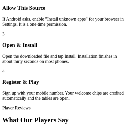
Allow This Source
If Android asks, enable "Install unknown apps" for your browser in
Settings. It is a one-time permission.
3
Open & Install
Open the downloaded file and tap Install. Installation finishes in
about thirty seconds on most phones.
4
Register & Play
Sign up with your mobile number. Your welcome chips are credited
automatically and the tables are open.
Player Reviews
What Our
Players Say