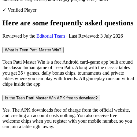
✓
Verified Player
Here are some frequently asked questions
Reviewed by the
Editorial Team
· Last Reviewed: 3 July 2026
What is Teen Patti Master Win?
Teen Patti Master Win is a free Android card-game app built around
the classic Indian game of Teen Patti. Along with the classic tables
you get 35+ games, daily bonus chips, tournaments and private
tables where you can play with friends. All gameplay runs on virtual
chips inside the app.
Is the Teen Patti Master Win APK free to download?
Yes. The APK downloads free of charge from the official website,
and creating an account costs nothing. You also receive free
welcome chips when you register with your mobile number, so you
can join a table right away.