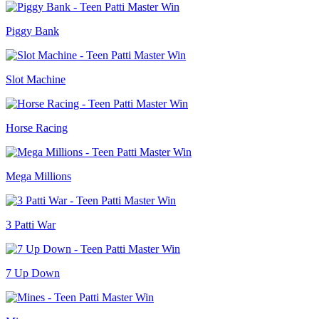
Piggy Bank
Slot Machine
Horse Racing
Mega Millions
3 Patti War
7 Up Down