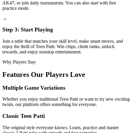
AK47, or join daily tournaments. You can also start with free
practice mode.
→
Step 3: Start Playing
Join a table that matches your skill level, make smart moves, and
enjoy the thrill of Teen Patti. Win chips, climb ranks, unlock
rewards, and enjoy nonstop entertainment.
Why Players Stay
Features Our
Players Love
Multiple Game Variations
Whether you enjoy traditional Teen Patti or want to try new exciting
twists, our platform offers something for everyone.
Classic Teen Patti
The original style everyone knows. Learn, practice and master
classic 3 Patti rules with smooth and fast gameplay.