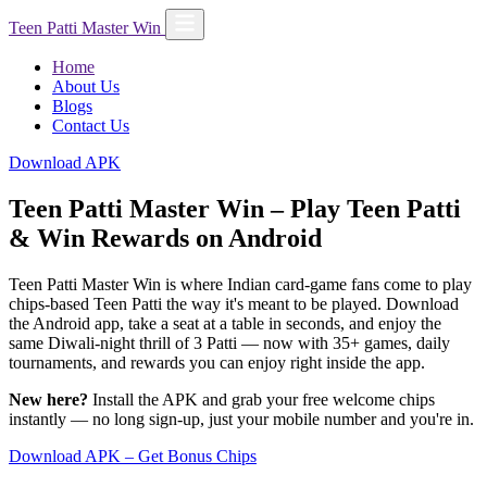
Teen Patti
Master Win
Home
About Us
Blogs
Contact Us
Download APK
Teen Patti Master Win – Play Teen Patti
& Win Rewards on Android
Teen Patti Master Win is where Indian card-game fans come to play
chips-based Teen Patti the way it's meant to be played. Download
the Android app, take a seat at a table in seconds, and enjoy the
same Diwali-night thrill of 3 Patti — now with 35+ games, daily
tournaments, and rewards you can enjoy right inside the app.
New here?
Install the APK and grab your free welcome chips
instantly — no long sign-up, just your mobile number and you're in.
Download APK – Get Bonus Chips