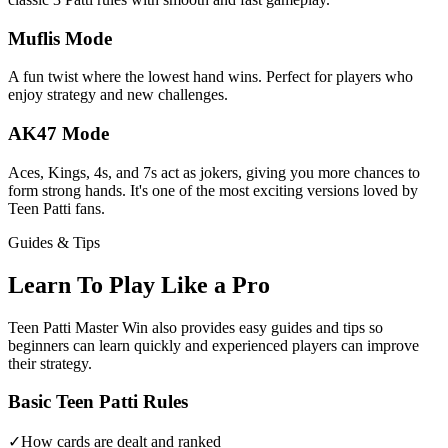
Muflis Mode
A fun twist where the lowest hand wins. Perfect for players who
enjoy strategy and new challenges.
AK47 Mode
Aces, Kings, 4s, and 7s act as jokers, giving you more chances to
form strong hands. It's one of the most exciting versions loved by
Teen Patti fans.
Guides & Tips
Learn To Play
Like a Pro
Teen Patti Master Win also provides easy guides and tips so
beginners can learn quickly and experienced players can improve
their strategy.
Basic Teen Patti Rules
✓
How cards are dealt and ranked