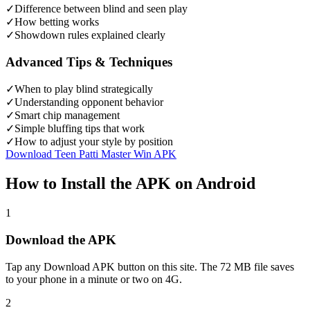
✓
Difference between blind and seen play
✓
How betting works
✓
Showdown rules explained clearly
Advanced Tips & Techniques
✓
When to play blind strategically
✓
Understanding opponent behavior
✓
Smart chip management
✓
Simple bluffing tips that work
✓
How to adjust your style by position
Download Teen Patti Master Win APK
How to Install the APK on Android
1
Download the APK
Tap any Download APK button on this site. The 72 MB file saves
to your phone in a minute or two on 4G.
2