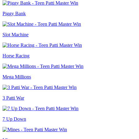
Piggy Bank
Slot Machine
Horse Racing
Mega Millions
3 Patti War
7 Up Down