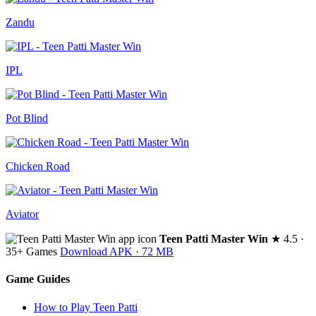
Zandu
IPL
Pot Blind
Chicken Road
Aviator
Teen Patti Master Win
★ 4.5 ·
35+ Games
Download APK · 72 MB
Game Guides
How to Play Teen Patti