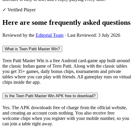
✓
Verified Player
Here are some frequently asked questions
Reviewed by the
Editorial Team
· Last Reviewed: 3 July 2026
What is Teen Patti Master Win?
Teen Patti Master Win is a free Android card-game app built around
the classic Indian game of Teen Patti. Along with the classic tables
you get 35+ games, daily bonus chips, tournaments and private
tables where you can play with friends. All gameplay runs on virtual
chips inside the app.
Is the Teen Patti Master Win APK free to download?
Yes. The APK downloads free of charge from the official website,
and creating an account costs nothing. You also receive free
welcome chips when you register with your mobile number, so you
can join a table right away.