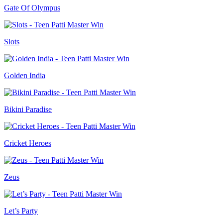
Gate Of Olympus
Slots
Golden India
Bikini Paradise
Cricket Heroes
Zeus
Let’s Party