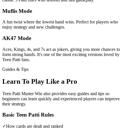
Muflis Mode
A fun twist where the lowest hand wins. Perfect for players who
enjoy strategy and new challenges.
AK47 Mode
Aces, Kings, 4s, and 7s act as jokers, giving you more chances to
form strong hands. It's one of the most exciting versions loved by
Teen Patti fans.
Guides & Tips
Learn To Play
Like a Pro
Teen Patti Master Win also provides easy guides and tips so
beginners can learn quickly and experienced players can improve
their strategy.
Basic Teen Patti Rules
✓
How cards are dealt and ranked