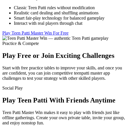
Classic Teen Patti rules without modification
Realistic card dealing and shuffling animations
Smart fair-play technology for balanced gameplay
Interact with real players through chat
Play Teen Patti Master Win For Free
Practice & Compete
Play Free or Join
Exciting Challenges
Start with free practice tables to improve your skills, and once you
are confident, you can join competitive teenpatti master app
challenges to test your strategy with other skilled players.
Social Play
Play Teen Patti With
Friends Anytime
Teen Patti Master Win makes it easy to play with friends just like
offline gatherings. Create your own private table, invite your group,
and enjoy nonstop fun.