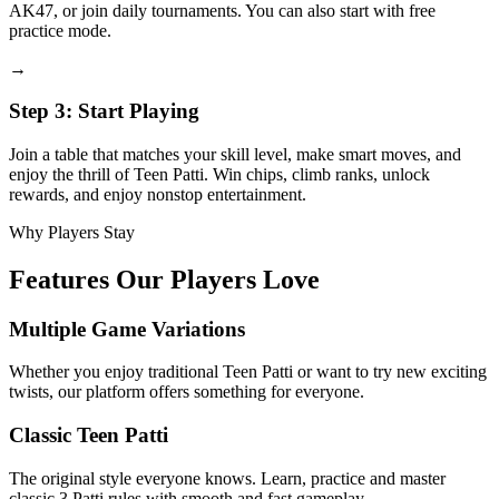
AK47, or join daily tournaments. You can also start with free
practice mode.
→
Step 3: Start Playing
Join a table that matches your skill level, make smart moves, and
enjoy the thrill of Teen Patti. Win chips, climb ranks, unlock
rewards, and enjoy nonstop entertainment.
Why Players Stay
Features Our
Players Love
Multiple Game Variations
Whether you enjoy traditional Teen Patti or want to try new exciting
twists, our platform offers something for everyone.
Classic Teen Patti
The original style everyone knows. Learn, practice and master
classic 3 Patti rules with smooth and fast gameplay.