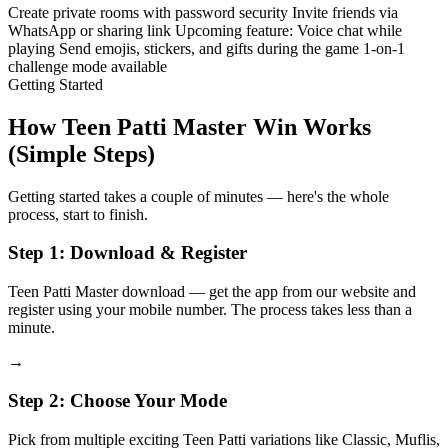
Create private rooms with password security
Invite friends via
WhatsApp or sharing link
Upcoming feature: Voice chat while
playing
Send emojis, stickers, and gifts during the game
1-on-1
challenge mode available
Getting Started
How Teen Patti Master Win Works
(Simple Steps)
Getting started takes a couple of minutes — here's the whole
process, start to finish.
Step 1: Download & Register
Teen Patti Master download — get the app from our website and
register using your mobile number. The process takes less than a
minute.
→
Step 2: Choose Your Mode
Pick from multiple exciting Teen Patti variations like Classic, Muflis,