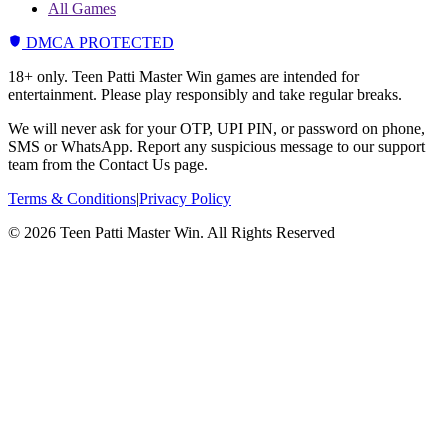
All Games
DMCA PROTECTED
18+ only. Teen Patti Master Win games are intended for
entertainment. Please play responsibly and take regular breaks.
We will never ask for your OTP, UPI PIN, or password on phone,
SMS or WhatsApp. Report any suspicious message to our support
team from the Contact Us page.
Terms & Conditions
|
Privacy Policy
© 2026 Teen Patti Master Win. All Rights Reserved