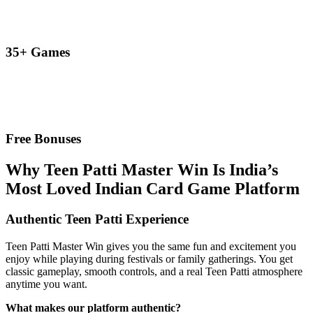
35+ Games
Free Bonuses
Why Teen Patti Master Win Is India’s
Most Loved Indian Card Game Platform
Authentic Teen Patti Experience
Teen Patti Master Win gives you the same fun and excitement you
enjoy while playing during festivals or family gatherings. You get
classic gameplay, smooth controls, and a real Teen Patti atmosphere
anytime you want.
What makes our platform authentic?