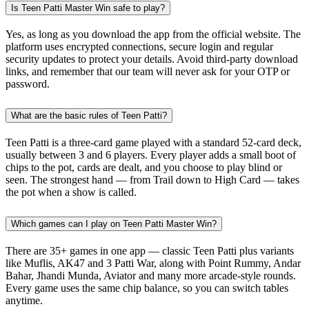
Is Teen Patti Master Win safe to play?
Yes, as long as you download the app from the official website. The
platform uses encrypted connections, secure login and regular
security updates to protect your details. Avoid third-party download
links, and remember that our team will never ask for your OTP or
password.
What are the basic rules of Teen Patti?
Teen Patti is a three-card game played with a standard 52-card deck,
usually between 3 and 6 players. Every player adds a small boot of
chips to the pot, cards are dealt, and you choose to play blind or
seen. The strongest hand — from Trail down to High Card — takes
the pot when a show is called.
Which games can I play on Teen Patti Master Win?
There are 35+ games in one app — classic Teen Patti plus variants
like Muflis, AK47 and 3 Patti War, along with Point Rummy, Andar
Bahar, Jhandi Munda, Aviator and many more arcade-style rounds.
Every game uses the same chip balance, so you can switch tables
anytime.