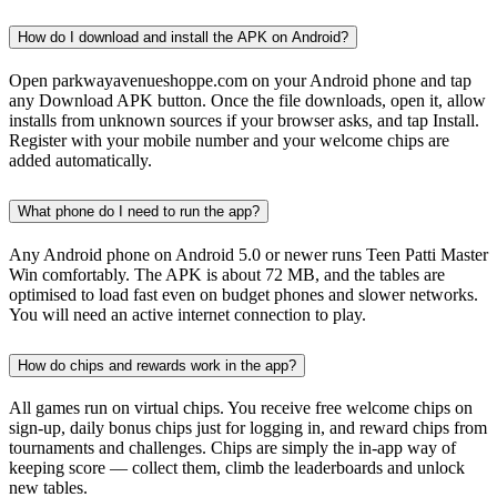
How do I download and install the APK on Android?
Open parkwayavenueshoppe.com on your Android phone and tap
any Download APK button. Once the file downloads, open it, allow
installs from unknown sources if your browser asks, and tap Install.
Register with your mobile number and your welcome chips are
added automatically.
What phone do I need to run the app?
Any Android phone on Android 5.0 or newer runs Teen Patti Master
Win comfortably. The APK is about 72 MB, and the tables are
optimised to load fast even on budget phones and slower networks.
You will need an active internet connection to play.
How do chips and rewards work in the app?
All games run on virtual chips. You receive free welcome chips on
sign-up, daily bonus chips just for logging in, and reward chips from
tournaments and challenges. Chips are simply the in-app way of
keeping score — collect them, climb the leaderboards and unlock
new tables.