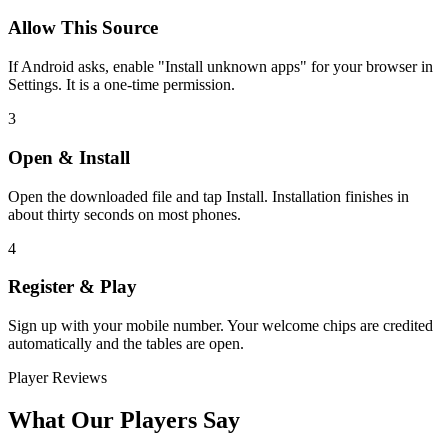
Allow This Source
If Android asks, enable "Install unknown apps" for your browser in
Settings. It is a one-time permission.
3
Open & Install
Open the downloaded file and tap Install. Installation finishes in
about thirty seconds on most phones.
4
Register & Play
Sign up with your mobile number. Your welcome chips are credited
automatically and the tables are open.
Player Reviews
What Our
Players Say