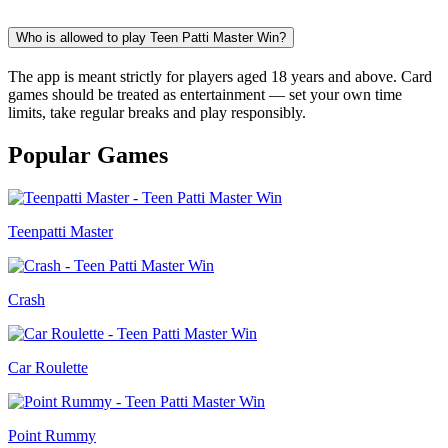
Who is allowed to play Teen Patti Master Win?
The app is meant strictly for players aged 18 years and above. Card
games should be treated as entertainment — set your own time
limits, take regular breaks and play responsibly.
Popular Games
Teenpatti Master
Crash
Car Roulette
Point Rummy