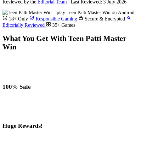
Reviewed by the
Editorial Team
· Last Reviewed: 3 July 2026
18+ Only
Responsible Gaming
Secure & Encrypted
18+
Editorially Reviewed
35+ Games
What You Get With Teen Patti Master
Win
100% Safe
Huge Rewards!