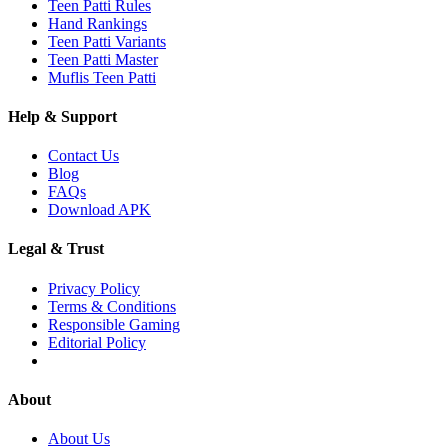
Teen Patti Rules
Hand Rankings
Teen Patti Variants
Teen Patti Master
Muflis Teen Patti
Help & Support
Contact Us
Blog
FAQs
Download APK
Legal & Trust
Privacy Policy
Terms & Conditions
Responsible Gaming
Editorial Policy
About
About Us