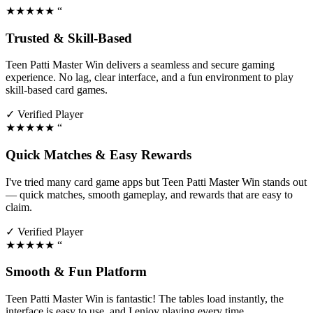
★★★★★
“
Trusted & Skill-Based
Teen Patti Master Win delivers a seamless and secure gaming
experience. No lag, clear interface, and a fun environment to play
skill-based card games.
✓
Verified Player
★★★★★
“
Quick Matches & Easy Rewards
I've tried many card game apps but Teen Patti Master Win stands out
— quick matches, smooth gameplay, and rewards that are easy to
claim.
✓
Verified Player
★★★★★
“
Smooth & Fun Platform
Teen Patti Master Win is fantastic! The tables load instantly, the
interface is easy to use, and I enjoy playing every time.