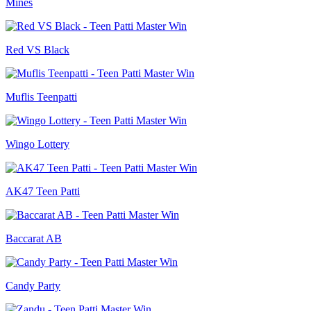
Mines
Red VS Black
Muflis Teenpatti
Wingo Lottery
AK47 Teen Patti
Baccarat AB
Candy Party