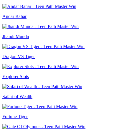
Andar Bahar
Jhandi Munda
Dragon VS Tiger
Explorer Slots
Safari of Wealth
Fortune Tiger