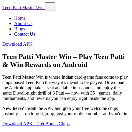
Teen Patti
Master Win
Home
About Us
Blogs
Contact Us
Download APK
Teen Patti Master Win – Play Teen Patti
& Win Rewards on Android
Teen Patti Master Win is where Indian card-game fans come to play
chips-based Teen Patti the way it's meant to be played. Download
the Android app, take a seat at a table in seconds, and enjoy the
same Diwali-night thrill of 3 Patti — now with 35+ games, daily
tournaments, and rewards you can enjoy right inside the app.
New here?
Install the APK and grab your free welcome chips
instantly — no long sign-up, just your mobile number and you're in.
Download APK – Get Bonus Chips