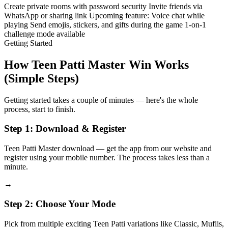
Create private rooms with password security
Invite friends via
WhatsApp or sharing link
Upcoming feature: Voice chat while
playing
Send emojis, stickers, and gifts during the game
1-on-1
challenge mode available
Getting Started
How Teen Patti Master Win Works
(Simple Steps)
Getting started takes a couple of minutes — here's the whole
process, start to finish.
Step 1: Download & Register
Teen Patti Master download — get the app from our website and
register using your mobile number. The process takes less than a
minute.
→
Step 2: Choose Your Mode
Pick from multiple exciting Teen Patti variations like Classic, Muflis,