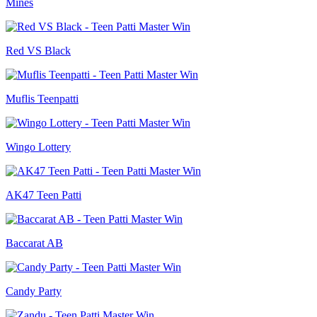
Mines
Red VS Black
Muflis Teenpatti
Wingo Lottery
AK47 Teen Patti
Baccarat AB
Candy Party