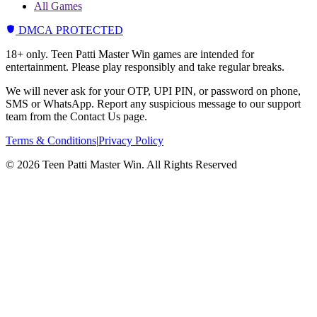
All Games
DMCA PROTECTED
18+ only. Teen Patti Master Win games are intended for
entertainment. Please play responsibly and take regular breaks.
We will never ask for your OTP, UPI PIN, or password on phone,
SMS or WhatsApp. Report any suspicious message to our support
team from the Contact Us page.
Terms & Conditions
|
Privacy Policy
© 2026 Teen Patti Master Win. All Rights Reserved