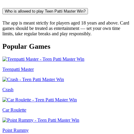
Who is allowed to play Teen Patti Master Win?
The app is meant strictly for players aged 18 years and above. Card
games should be treated as entertainment — set your own time
limits, take regular breaks and play responsibly.
Popular Games
Teenpatti Master
Crash
Car Roulette
Point Rummy