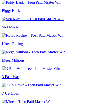
Piggy Bank
Slot Machine
Horse Racing
Mega Millions
3 Patti War
7 Up Down