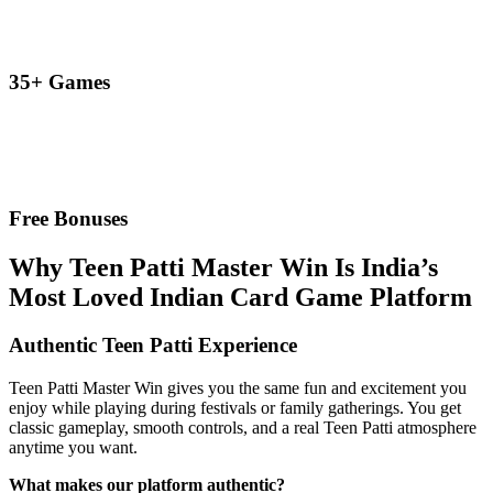
35+ Games
Free Bonuses
Why Teen Patti Master Win Is India’s
Most Loved Indian Card Game Platform
Authentic Teen Patti Experience
Teen Patti Master Win gives you the same fun and excitement you
enjoy while playing during festivals or family gatherings. You get
classic gameplay, smooth controls, and a real Teen Patti atmosphere
anytime you want.
What makes our platform authentic?