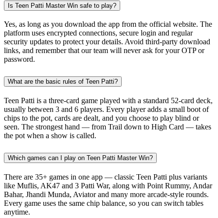
Is Teen Patti Master Win safe to play?
Yes, as long as you download the app from the official website. The
platform uses encrypted connections, secure login and regular
security updates to protect your details. Avoid third-party download
links, and remember that our team will never ask for your OTP or
password.
What are the basic rules of Teen Patti?
Teen Patti is a three-card game played with a standard 52-card deck,
usually between 3 and 6 players. Every player adds a small boot of
chips to the pot, cards are dealt, and you choose to play blind or
seen. The strongest hand — from Trail down to High Card — takes
the pot when a show is called.
Which games can I play on Teen Patti Master Win?
There are 35+ games in one app — classic Teen Patti plus variants
like Muflis, AK47 and 3 Patti War, along with Point Rummy, Andar
Bahar, Jhandi Munda, Aviator and many more arcade-style rounds.
Every game uses the same chip balance, so you can switch tables
anytime.