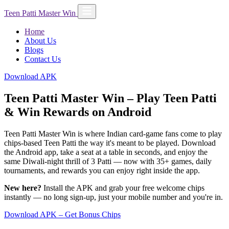
Teen Patti
Master Win
Home
About Us
Blogs
Contact Us
Download APK
Teen Patti Master Win – Play Teen Patti
& Win Rewards on Android
Teen Patti Master Win is where Indian card-game fans come to play
chips-based Teen Patti the way it's meant to be played. Download
the Android app, take a seat at a table in seconds, and enjoy the
same Diwali-night thrill of 3 Patti — now with 35+ games, daily
tournaments, and rewards you can enjoy right inside the app.
New here?
Install the APK and grab your free welcome chips
instantly — no long sign-up, just your mobile number and you're in.
Download APK – Get Bonus Chips