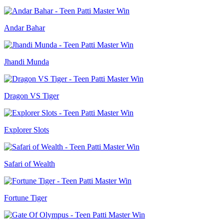
Andar Bahar
Jhandi Munda
Dragon VS Tiger
Explorer Slots
Safari of Wealth
Fortune Tiger