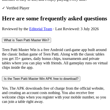
✓
Verified Player
Here are some frequently asked questions
Reviewed by the
Editorial Team
· Last Reviewed: 3 July 2026
What is Teen Patti Master Win?
Teen Patti Master Win is a free Android card-game app built around
the classic Indian game of Teen Patti. Along with the classic tables
you get 35+ games, daily bonus chips, tournaments and private
tables where you can play with friends. All gameplay runs on virtual
chips inside the app.
Is the Teen Patti Master Win APK free to download?
Yes. The APK downloads free of charge from the official website,
and creating an account costs nothing. You also receive free
welcome chips when you register with your mobile number, so you
can join a table right away.