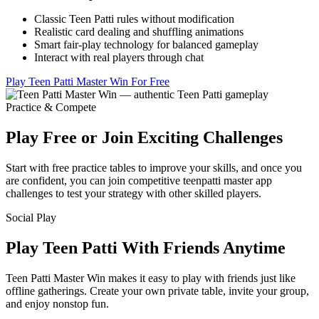
Classic Teen Patti rules without modification
Realistic card dealing and shuffling animations
Smart fair-play technology for balanced gameplay
Interact with real players through chat
Play Teen Patti Master Win For Free
Practice & Compete
Play Free or Join
Exciting Challenges
Start with free practice tables to improve your skills, and once you
are confident, you can join competitive teenpatti master app
challenges to test your strategy with other skilled players.
Social Play
Play Teen Patti With
Friends Anytime
Teen Patti Master Win makes it easy to play with friends just like
offline gatherings. Create your own private table, invite your group,
and enjoy nonstop fun.