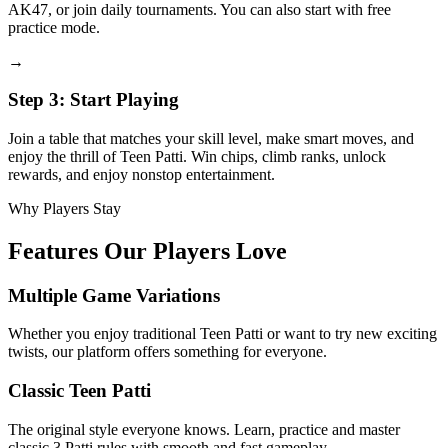
AK47, or join daily tournaments. You can also start with free
practice mode.
→
Step 3: Start Playing
Join a table that matches your skill level, make smart moves, and
enjoy the thrill of Teen Patti. Win chips, climb ranks, unlock
rewards, and enjoy nonstop entertainment.
Why Players Stay
Features Our
Players Love
Multiple Game Variations
Whether you enjoy traditional Teen Patti or want to try new exciting
twists, our platform offers something for everyone.
Classic Teen Patti
The original style everyone knows. Learn, practice and master
classic 3 Patti rules with smooth and fast gameplay.