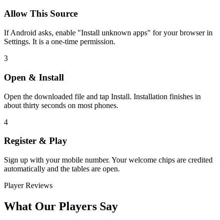
Allow This Source
If Android asks, enable "Install unknown apps" for your browser in
Settings. It is a one-time permission.
3
Open & Install
Open the downloaded file and tap Install. Installation finishes in
about thirty seconds on most phones.
4
Register & Play
Sign up with your mobile number. Your welcome chips are credited
automatically and the tables are open.
Player Reviews
What Our
Players Say