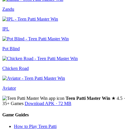
Zandu
IPL
Pot Blind
Chicken Road
Aviator
Teen Patti Master Win
★ 4.5 ·
35+ Games
Download APK · 72 MB
Game Guides
How to Play Teen Patti