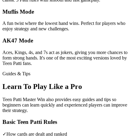
Muflis Mode
A fun twist where the lowest hand wins. Perfect for players who
enjoy strategy and new challenges.
AK47 Mode
Aces, Kings, 4s, and 7s act as jokers, giving you more chances to
form strong hands. It's one of the most exciting versions loved by
Teen Patti fans.
Guides & Tips
Learn To Play
Like a Pro
Teen Patti Master Win also provides easy guides and tips so
beginners can learn quickly and experienced players can improve
their strategy.
Basic Teen Patti Rules
✓
How cards are dealt and ranked