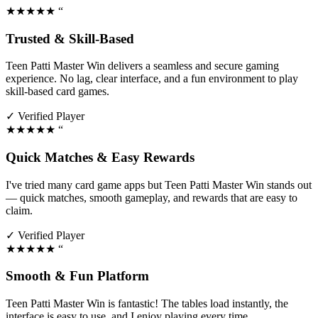
★★★★★
“
Trusted & Skill-Based
Teen Patti Master Win delivers a seamless and secure gaming
experience. No lag, clear interface, and a fun environment to play
skill-based card games.
✓
Verified Player
★★★★★
“
Quick Matches & Easy Rewards
I've tried many card game apps but Teen Patti Master Win stands out
— quick matches, smooth gameplay, and rewards that are easy to
claim.
✓
Verified Player
★★★★★
“
Smooth & Fun Platform
Teen Patti Master Win is fantastic! The tables load instantly, the
interface is easy to use, and I enjoy playing every time.