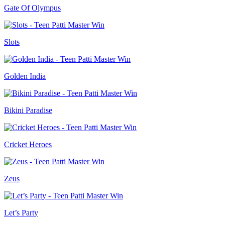
Gate Of Olympus
Slots
Golden India
Bikini Paradise
Cricket Heroes
Zeus
Let’s Party