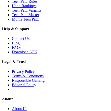
Teen Patti Rules
Hand Rankings
Teen Patti Variants
Teen Patti Master
Muflis Teen Patti
Help & Support
Contact Us
Blog
FAQs
Download APK
Legal & Trust
Privacy Policy
Terms & Conditions
Responsible Gaming
Editorial Policy
About
About Us