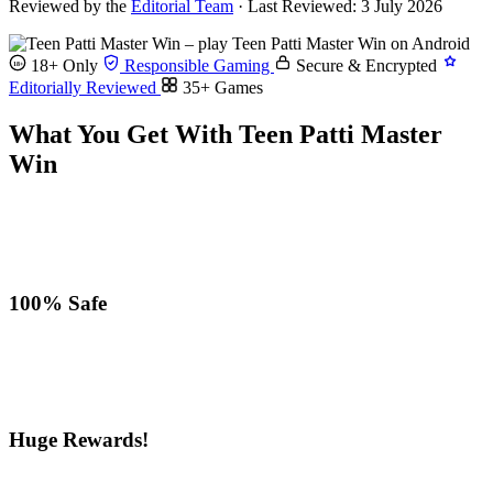
Reviewed by the
Editorial Team
· Last Reviewed: 3 July 2026
18+ Only
Responsible Gaming
Secure & Encrypted
18+
Editorially Reviewed
35+ Games
What You Get With Teen Patti Master
Win
100% Safe
Huge Rewards!