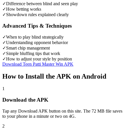
✓
Difference between blind and seen play
✓
How betting works
✓
Showdown rules explained clearly
Advanced Tips & Techniques
✓
When to play blind strategically
✓
Understanding opponent behavior
✓
Smart chip management
✓
Simple bluffing tips that work
✓
How to adjust your style by position
Download Teen Patti Master Win APK
How to Install the APK on Android
1
Download the APK
Tap any Download APK button on this site. The 72 MB file saves
to your phone in a minute or two on 4G.
2