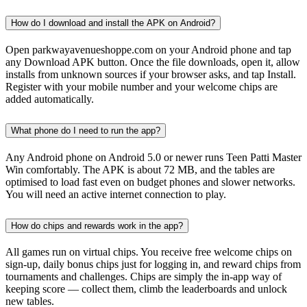
How do I download and install the APK on Android?
Open parkwayavenueshoppe.com on your Android phone and tap
any Download APK button. Once the file downloads, open it, allow
installs from unknown sources if your browser asks, and tap Install.
Register with your mobile number and your welcome chips are
added automatically.
What phone do I need to run the app?
Any Android phone on Android 5.0 or newer runs Teen Patti Master
Win comfortably. The APK is about 72 MB, and the tables are
optimised to load fast even on budget phones and slower networks.
You will need an active internet connection to play.
How do chips and rewards work in the app?
All games run on virtual chips. You receive free welcome chips on
sign-up, daily bonus chips just for logging in, and reward chips from
tournaments and challenges. Chips are simply the in-app way of
keeping score — collect them, climb the leaderboards and unlock
new tables.