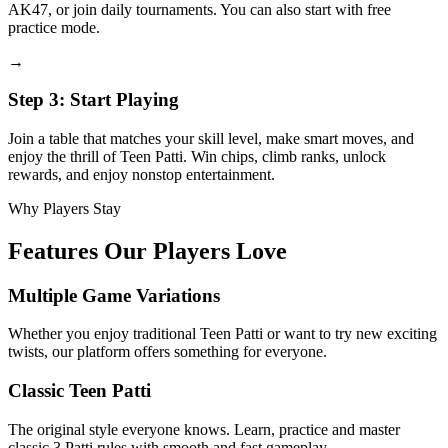
AK47, or join daily tournaments. You can also start with free
practice mode.
→
Step 3: Start Playing
Join a table that matches your skill level, make smart moves, and
enjoy the thrill of Teen Patti. Win chips, climb ranks, unlock
rewards, and enjoy nonstop entertainment.
Why Players Stay
Features Our
Players Love
Multiple Game Variations
Whether you enjoy traditional Teen Patti or want to try new exciting
twists, our platform offers something for everyone.
Classic Teen Patti
The original style everyone knows. Learn, practice and master
classic 3 Patti rules with smooth and fast gameplay.