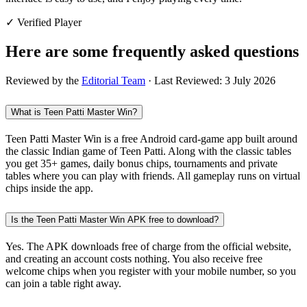
✓
Verified Player
Here are some frequently asked questions
Reviewed by the
Editorial Team
· Last Reviewed: 3 July 2026
What is Teen Patti Master Win?
Teen Patti Master Win is a free Android card-game app built around
the classic Indian game of Teen Patti. Along with the classic tables
you get 35+ games, daily bonus chips, tournaments and private
tables where you can play with friends. All gameplay runs on virtual
chips inside the app.
Is the Teen Patti Master Win APK free to download?
Yes. The APK downloads free of charge from the official website,
and creating an account costs nothing. You also receive free
welcome chips when you register with your mobile number, so you
can join a table right away.