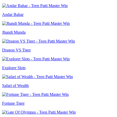
Andar Bahar
Jhandi Munda
Dragon VS Tiger
Explorer Slots
Safari of Wealth
Fortune Tiger