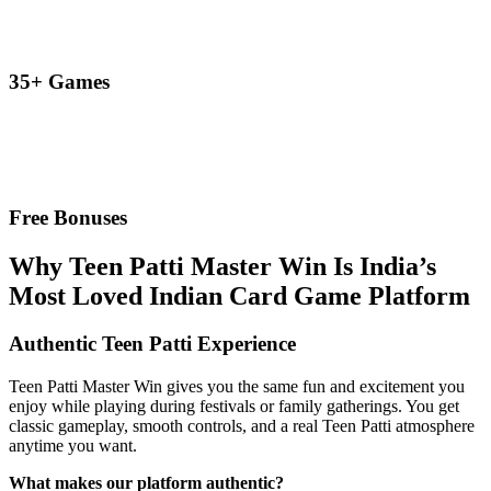
35+ Games
Free Bonuses
Why Teen Patti Master Win Is India’s
Most Loved Indian Card Game Platform
Authentic Teen Patti Experience
Teen Patti Master Win gives you the same fun and excitement you
enjoy while playing during festivals or family gatherings. You get
classic gameplay, smooth controls, and a real Teen Patti atmosphere
anytime you want.
What makes our platform authentic?