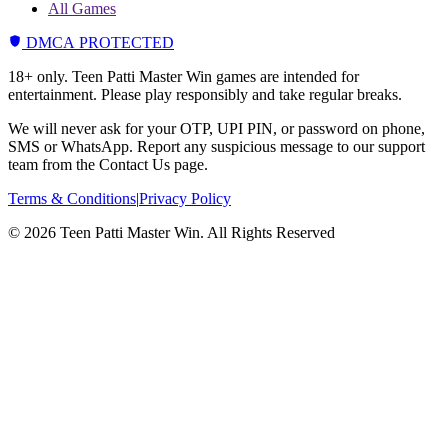
All Games
DMCA PROTECTED
18+ only. Teen Patti Master Win games are intended for
entertainment. Please play responsibly and take regular breaks.
We will never ask for your OTP, UPI PIN, or password on phone,
SMS or WhatsApp. Report any suspicious message to our support
team from the Contact Us page.
Terms & Conditions
|
Privacy Policy
© 2026 Teen Patti Master Win. All Rights Reserved