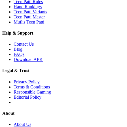
Teen Patti Rules
Hand Rankings
Teen Patti Variants
Teen Patti Master
Muflis Teen Patti
Help & Support
Contact Us
Blog
FAQs
Download APK
Legal & Trust
Privacy Policy
Terms & Conditions
Responsible Gaming
Editorial Policy
About
About Us