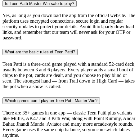
Is Teen Patti Master Win safe to play?
Yes, as long as you download the app from the official website. The
platform uses encrypted connections, secure login and regular
security updates to protect your details. Avoid third-party download
links, and remember that our team will never ask for your OTP or
password.
What are the basic rules of Teen Patti?
Teen Patti is a three-card game played with a standard 52-card deck,
usually between 3 and 6 players. Every player adds a small boot of
chips to the pot, cards are dealt, and you choose to play blind or
seen. The strongest hand — from Trail down to High Card — takes
the pot when a show is called.
Which games can I play on Teen Patti Master Win?
There are 35+ games in one app — classic Teen Patti plus variants
like Muflis, AK47 and 3 Patti War, along with Point Rummy, Andar
Bahar, Jhandi Munda, Aviator and many more arcade-style rounds.
Every game uses the same chip balance, so you can switch tables
anytime.