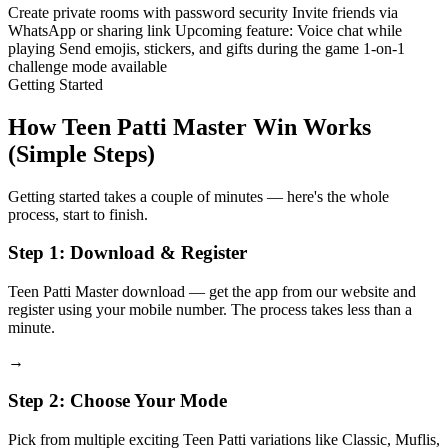
Create private rooms with password security
Invite friends via
WhatsApp or sharing link
Upcoming feature: Voice chat while
playing
Send emojis, stickers, and gifts during the game
1-on-1
challenge mode available
Getting Started
How Teen Patti Master Win Works
(Simple Steps)
Getting started takes a couple of minutes — here's the whole
process, start to finish.
Step 1: Download & Register
Teen Patti Master download — get the app from our website and
register using your mobile number. The process takes less than a
minute.
→
Step 2: Choose Your Mode
Pick from multiple exciting Teen Patti variations like Classic, Muflis,