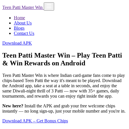
Teen Patti
Master Win
Home
About Us
Blogs
Contact Us
Download APK
Teen Patti Master Win – Play Teen Patti
& Win Rewards on Android
Teen Patti Master Win is where Indian card-game fans come to play
chips-based Teen Patti the way it's meant to be played. Download
the Android app, take a seat at a table in seconds, and enjoy the
same Diwali-night thrill of 3 Patti — now with 35+ games, daily
tournaments, and rewards you can enjoy right inside the app.
New here?
Install the APK and grab your free welcome chips
instantly — no long sign-up, just your mobile number and you're in.
Download APK – Get Bonus Chips