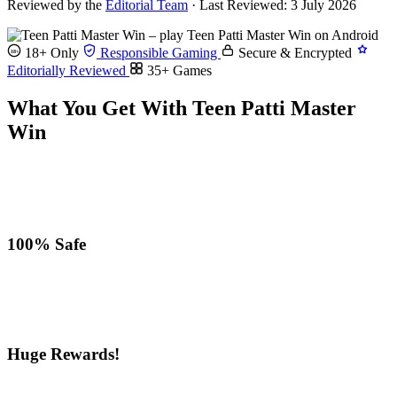
Reviewed by the
Editorial Team
· Last Reviewed: 3 July 2026
18+ Only
Responsible Gaming
Secure & Encrypted
18+
Editorially Reviewed
35+ Games
What You Get With Teen Patti Master
Win
100% Safe
Huge Rewards!