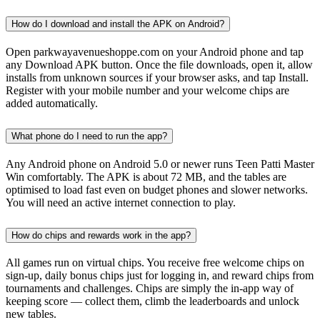
How do I download and install the APK on Android?
Open parkwayavenueshoppe.com on your Android phone and tap
any Download APK button. Once the file downloads, open it, allow
installs from unknown sources if your browser asks, and tap Install.
Register with your mobile number and your welcome chips are
added automatically.
What phone do I need to run the app?
Any Android phone on Android 5.0 or newer runs Teen Patti Master
Win comfortably. The APK is about 72 MB, and the tables are
optimised to load fast even on budget phones and slower networks.
You will need an active internet connection to play.
How do chips and rewards work in the app?
All games run on virtual chips. You receive free welcome chips on
sign-up, daily bonus chips just for logging in, and reward chips from
tournaments and challenges. Chips are simply the in-app way of
keeping score — collect them, climb the leaderboards and unlock
new tables.