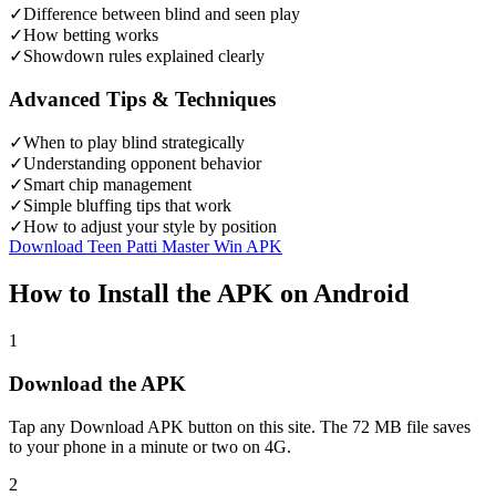
✓
Difference between blind and seen play
✓
How betting works
✓
Showdown rules explained clearly
Advanced Tips & Techniques
✓
When to play blind strategically
✓
Understanding opponent behavior
✓
Smart chip management
✓
Simple bluffing tips that work
✓
How to adjust your style by position
Download Teen Patti Master Win APK
How to Install the APK on Android
1
Download the APK
Tap any Download APK button on this site. The 72 MB file saves
to your phone in a minute or two on 4G.
2