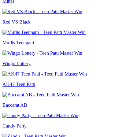
Mines
Red VS Black
Muflis Teenpatti
Wingo Lottery
AK47 Teen Patti
Baccarat AB
Candy Party