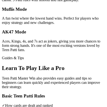
Muflis Mode
A fun twist where the lowest hand wins. Perfect for players who
enjoy strategy and new challenges.
AK47 Mode
Aces, Kings, 4s, and 7s act as jokers, giving you more chances to
form strong hands. It's one of the most exciting versions loved by
Teen Patti fans.
Guides & Tips
Learn To Play
Like a Pro
Teen Patti Master Win also provides easy guides and tips so
beginners can learn quickly and experienced players can improve
their strategy.
Basic Teen Patti Rules
✓
How cards are dealt and ranked