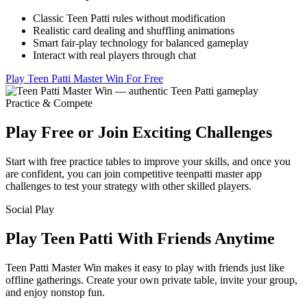
Classic Teen Patti rules without modification
Realistic card dealing and shuffling animations
Smart fair-play technology for balanced gameplay
Interact with real players through chat
Play Teen Patti Master Win For Free
Practice & Compete
Play Free or Join
Exciting Challenges
Start with free practice tables to improve your skills, and once you
are confident, you can join competitive teenpatti master app
challenges to test your strategy with other skilled players.
Social Play
Play Teen Patti With
Friends Anytime
Teen Patti Master Win makes it easy to play with friends just like
offline gatherings. Create your own private table, invite your group,
and enjoy nonstop fun.