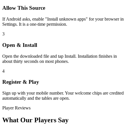
Allow This Source
If Android asks, enable "Install unknown apps" for your browser in
Settings. It is a one-time permission.
3
Open & Install
Open the downloaded file and tap Install. Installation finishes in
about thirty seconds on most phones.
4
Register & Play
Sign up with your mobile number. Your welcome chips are credited
automatically and the tables are open.
Player Reviews
What Our
Players Say