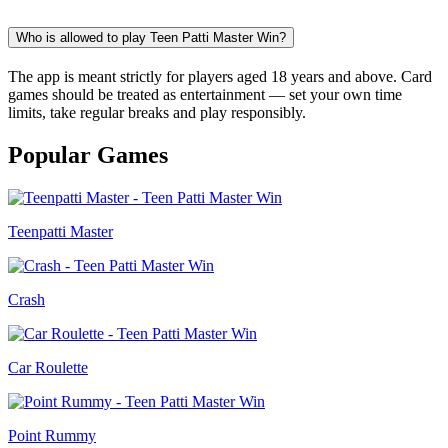
Who is allowed to play Teen Patti Master Win?
The app is meant strictly for players aged 18 years and above. Card
games should be treated as entertainment — set your own time
limits, take regular breaks and play responsibly.
Popular Games
Teenpatti Master
Crash
Car Roulette
Point Rummy