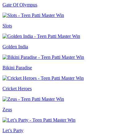
Gate Of Olympus
Slots
Golden India
Bikini Paradise
Cricket Heroes
Zeus
Let’s Party