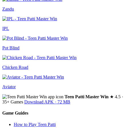
Zandu
IPL
Pot Blind
Chicken Road
Aviator
Teen Patti Master Win
★ 4.5 ·
35+ Games
Download APK · 72 MB
Game Guides
How to Play Teen Patti