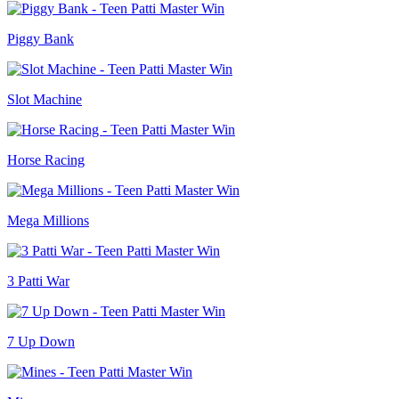
Piggy Bank
Slot Machine
Horse Racing
Mega Millions
3 Patti War
7 Up Down