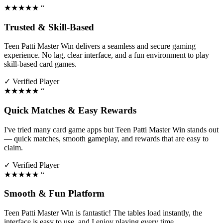
★★★★★
“
Trusted & Skill-Based
Teen Patti Master Win delivers a seamless and secure gaming
experience. No lag, clear interface, and a fun environment to play
skill-based card games.
✓
Verified Player
★★★★★
“
Quick Matches & Easy Rewards
I've tried many card game apps but Teen Patti Master Win stands out
— quick matches, smooth gameplay, and rewards that are easy to
claim.
✓
Verified Player
★★★★★
“
Smooth & Fun Platform
Teen Patti Master Win is fantastic! The tables load instantly, the
interface is easy to use, and I enjoy playing every time.