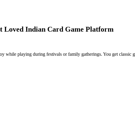
st Loved Indian Card Game Platform
y while playing during festivals or family gatherings. You get classic 