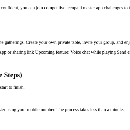
 confident, you can join competitive teenpatti master app challenges to t
line gatherings. Create your own private table, invite your group, and en
App or sharing link
Upcoming feature: Voice chat while playing
Send em
e Steps)
art to finish.
er using your mobile number. The process takes less than a minute.