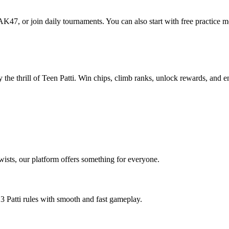
 AK47, or join daily tournaments. You can also start with free practice 
y the thrill of Teen Patti. Win chips, climb ranks, unlock rewards, and 
wists, our platform offers something for everyone.
 3 Patti rules with smooth and fast gameplay.