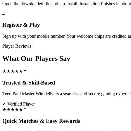
Open the downloaded file and tap Install. Installation finishes in abou
4
Register & Play
Sign up with your mobile number. Your welcome chips are credited aut
Player Reviews
What Our
Players Say
★★★★★
“
Trusted & Skill-Based
Teen Patti Master Win delivers a seamless and secure gaming experienc
✓
Verified Player
★★★★★
“
Quick Matches & Easy Rewards