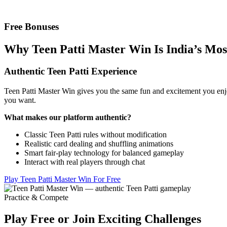
Free Bonuses
Why Teen Patti Master Win Is India’s Mo
Authentic Teen Patti Experience
Teen Patti Master Win gives you the same fun and excitement you enjo
you want.
What makes our platform authentic?
Classic Teen Patti rules without modification
Realistic card dealing and shuffling animations
Smart fair-play technology for balanced gameplay
Interact with real players through chat
Play Teen Patti Master Win For Free
Practice & Compete
Play Free or Join
Exciting Challenges