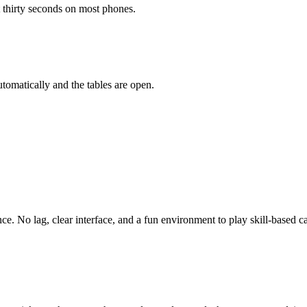
t thirty seconds on most phones.
omatically and the tables are open.
e. No lag, clear interface, and a fun environment to play skill-based c