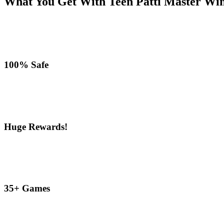
What You Get With Teen Patti Master Wi
100% Safe
Huge Rewards!
35+ Games