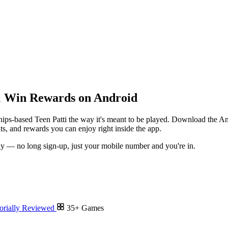
 & Win Rewards on Android
ips-based Teen Patti the way it's meant to be played. Download the Andr
s, and rewards you can enjoy right inside the app.
ly — no long sign-up, just your mobile number and you're in.
orially Reviewed
35+ Games