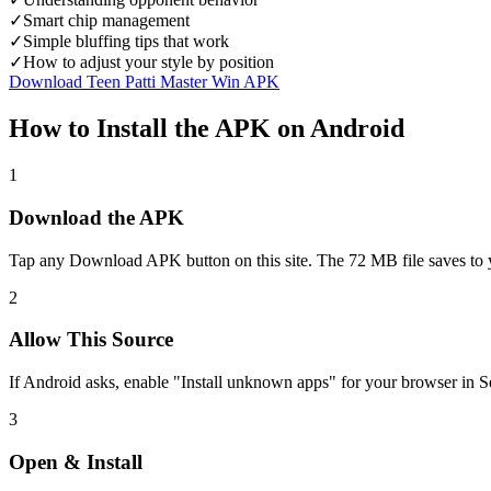
✓
Smart chip management
✓
Simple bluffing tips that work
✓
How to adjust your style by position
Download Teen Patti Master Win APK
How to Install the APK on Android
1
Download the APK
Tap any Download APK button on this site. The 72 MB file saves to 
2
Allow This Source
If Android asks, enable "Install unknown apps" for your browser in Set
3
Open & Install