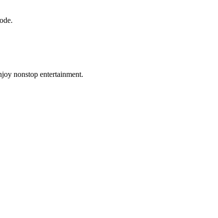
mode.
enjoy nonstop entertainment.