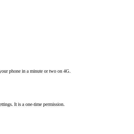
your phone in a minute or two on 4G.
tings. It is a one-time permission.