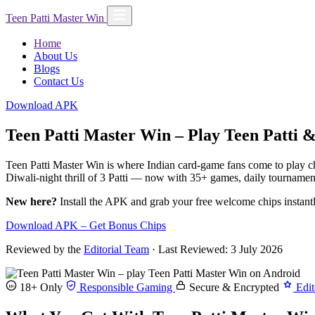
Teen Patti
Master Win
Home
About Us
Blogs
Contact Us
Download APK
Teen Patti Master Win – Play Teen Patti
Teen Patti Master Win is where Indian card-game fans come to play ch
Diwali-night thrill of 3 Patti — now with 35+ games, daily tournament
New here?
Install the APK and grab your free welcome chips instant
Download APK – Get Bonus Chips
Reviewed by the
Editorial Team
· Last Reviewed: 3 July 2026
18+ Only
Responsible Gaming
Secure & Encrypted
Edit
18+