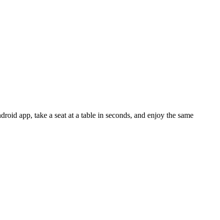
oid app, take a seat at a table in seconds, and enjoy the same