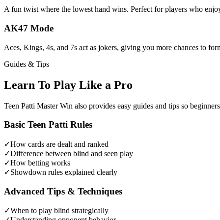
A fun twist where the lowest hand wins. Perfect for players who enjo
AK47 Mode
Aces, Kings, 4s, and 7s act as jokers, giving you more chances to form
Guides & Tips
Learn To Play
Like a Pro
Teen Patti Master Win also provides easy guides and tips so beginners
Basic Teen Patti Rules
✓
How cards are dealt and ranked
✓
Difference between blind and seen play
✓
How betting works
✓
Showdown rules explained clearly
Advanced Tips & Techniques
✓
When to play blind strategically
✓
Understanding opponent behavior