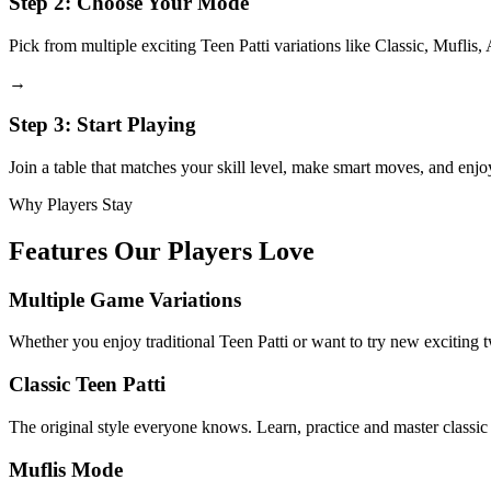
Step 2: Choose Your Mode
Pick from multiple exciting Teen Patti variations like Classic, Muflis,
→
Step 3: Start Playing
Join a table that matches your skill level, make smart moves, and enjo
Why Players Stay
Features Our
Players Love
Multiple Game Variations
Whether you enjoy traditional Teen Patti or want to try new exciting t
Classic Teen Patti
The original style everyone knows. Learn, practice and master classic
Muflis Mode