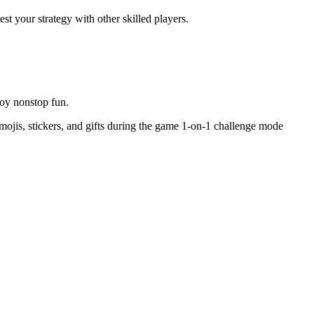
est your strategy with other skilled players.
joy nonstop fun.
ojis, stickers, and gifts during the game
1-on-1 challenge mode