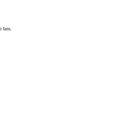
i fans.