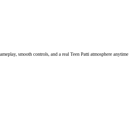
gameplay, smooth controls, and a real Teen Patti atmosphere anytime