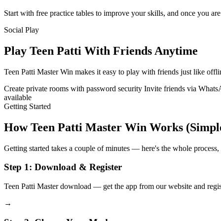
Start with free practice tables to improve your skills, and once you are
Social Play
Play Teen Patti With
Friends Anytime
Teen Patti Master Win makes it easy to play with friends just like off
Create private rooms with password security
Invite friends via Whats
available
Getting Started
How Teen Patti Master Win Works
(Simpl
Getting started takes a couple of minutes — here's the whole process, st
Step 1: Download & Register
Teen Patti Master download — get the app from our website and regist
→