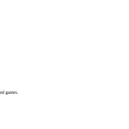
ard games.