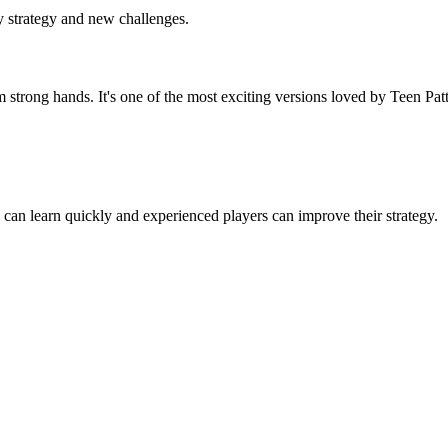
y strategy and new challenges.
 strong hands. It's one of the most exciting versions loved by Teen Patt
 can learn quickly and experienced players can improve their strategy.